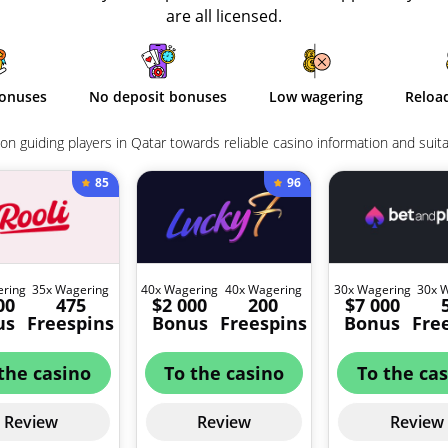
are all licensed.
bonuses
No deposit bonuses
Low wagering
Reloa
on guiding players in Qatar towards reliable casino information and suit
u choose to click one and later make a deposit, we may earn a commission a
85
96
ering
35x Wagering
40x Wagering
40x Wagering
30x Wagering
30x 
00
475
$2 000
200
$7 000
us
Freespins
Bonus
Freespins
Bonus
Fre
the casino
To the casino
To the ca
Review
Review
Review