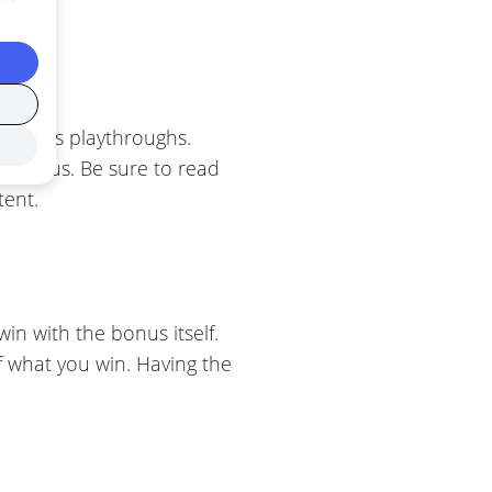
r bonus playthroughs.
e bonus. Be sure to read
tent.
n with the bonus itself.
f what you win. Having the