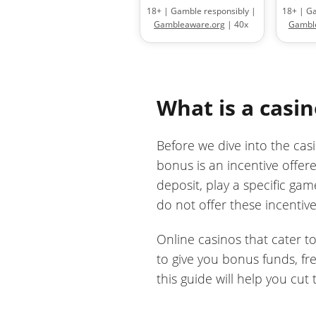
18+ | Gamble responsibly |
18+ | Ga
Gambleaware.org
| 40x
Gambl
wagering requirement | 1st
Deposit
deposit – 100% up to €500
€30 | 
+ 150 FS | 2nd deposit –
total o
100% up to €1,000 + 50 FS
Total Ma
| 3rd deposit – 100% up to
What is a casi
€500 + 50 FS | 4th deposit –
100% up to €1,000 + 100 FS
| free spins are limited to
Before we dive into the cas
€1,000 and must be
wagered within five days |
bonus is an incentive offer
T&Cs apply
deposit, play a specific game
do not offer these incentive
Online casinos that cater t
to give you bonus funds, fre
this guide will help you cu