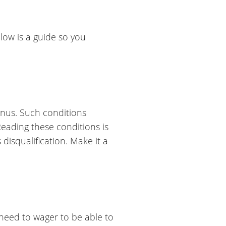
low is a guide so you
nus. Such conditions
 Reading these conditions is
disqualification. Make it a
need to wager to be able to