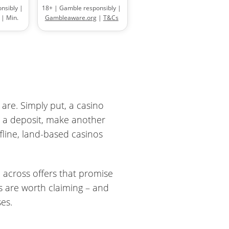
nsibly |
18+ | Gamble responsibly |
| Min.
Gambleaware.org
|
T&Cs
onus is
apply
ough a
s | 275%
t |
T&Cs
are. Simply put, a casino
ke a deposit, make another
ffline, land-based casinos
e across offers that promise
es are worth claiming – and
es.