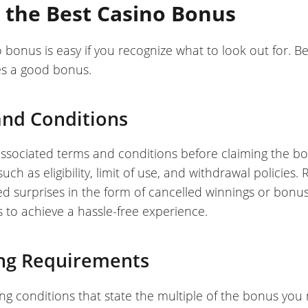
 the Best Casino Bonus
 bonus is easy if you recognize what to look out for. Be
es a good bonus.
and Conditions
sociated terms and conditions before claiming the bo
uch as eligibility, limit of use, and withdrawal policies.
 surprises in the form of cancelled winnings or bonus 
s to achieve a hassle-free experience.
ng Requirements
g conditions that state the multiple of the bonus you 