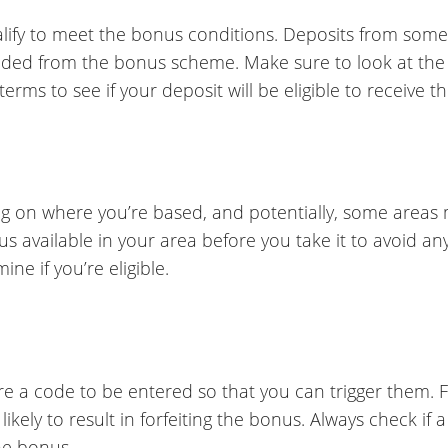
alify to meet the bonus conditions. Deposits from som
uded from the bonus scheme. Make sure to look at th
rms to see if your deposit will be eligible to receive t
 on where you’re based, and potentially, some areas
nus available in your area before you take it to avoid a
ne if you’re eligible.
 a code to be entered so that you can trigger them. F
likely to result in forfeiting the bonus. Always check if
the bonus.