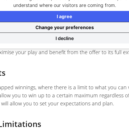
understand where our visitors are coming from.
I agree
Change your preferences
 minimum stake, where you can wager to be eligible fo
I decline
 can disqualify your wager from counting towards th
ise your play and benefit from the offer to its full ex
ts
ed winnings, where there is a limit to what you can wi
allow you to win up to a certain maximum regardless o
will allow you to set your expectations and plan.
Limitations