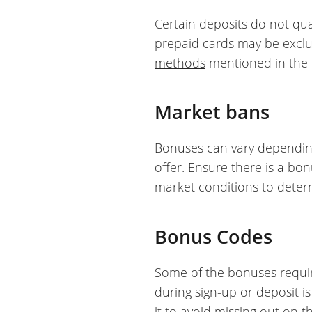
Certain deposits do not qu
prepaid cards may be excl
methods
mentioned in the te
Market bans
Bonuses can vary depending
offer. Ensure there is a bo
market conditions to determi
Bonus Codes
Some of the bonuses require
during sign-up or deposit is 
it to avoid missing out on 