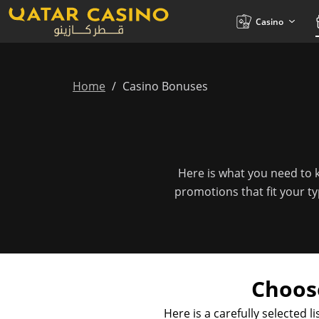
Casino
Home
Casino Bonuses
Here is what you need to 
promotions that fit your ty
Choos
Here is a carefully selected 