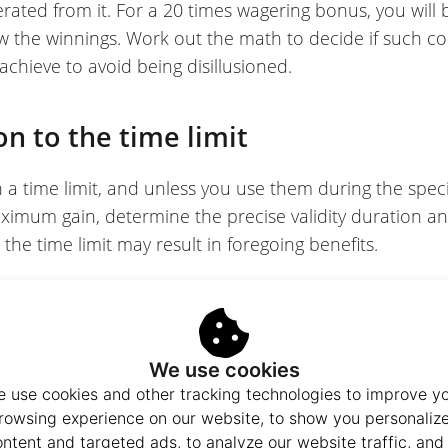
ated from it. For a 20 times wagering bonus, you will
 the winnings. Work out the math to decide if such cond
achieve to avoid being disillusioned.
on to the time limit
 a time limit, and unless you use them during the speci
ximum gain, determine the precise validity duration a
 the time limit may result in foregoing benefits.
fulfilling bonus conditions, and some games may be ex
We use cookies
nce, some slot games will return 100%, while table gam
 use cookies and other tracking technologies to improve y
rowsing experience on our website, to show you personaliz
ify your favorite games’ eligibility before playing with t
ntent and targeted ads, to analyze our website traffic, and