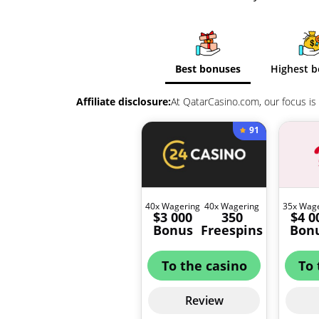
Best bonuses
Highest 
Affiliate disclosure:
At QatarCasino.com, our focus is 
affiliate links. If yo
91
40x Wagering
40x Wagering
35x Wag
$3 000
350
$4 0
Bonus
Freespins
Bon
To the casino
To 
Review