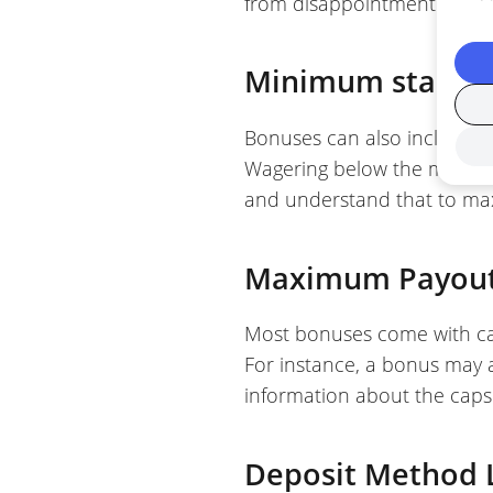
from disappointment.
Minimum stake
Bonuses can also include a
Wagering below the minimum
and understand that to maxim
Maximum Payou
Most bonuses come with capp
For instance, a bonus may 
information about the caps 
Deposit Method 