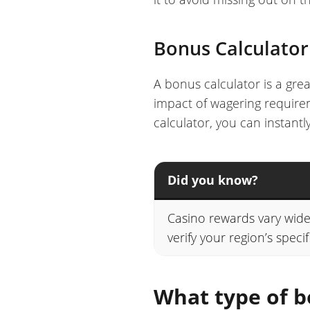
Bonus Calculator
A bonus calculator is a gre
impact of wagering require
calculator, you can instantl
Did you know?
Casino rewards vary widely
verify your region’s spec
What type of b