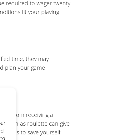
 be required to wager twenty
itions fit your playing
fied time, they may
nd plan your game
empt from receiving a
es such as roulette can give
our
ed
he bonus to save yourself
 to