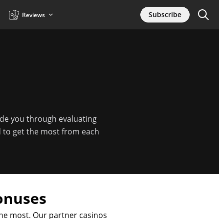
Subscribe
Reviews
ide you through evaluating
ed to get the most from each
onuses
 the most. Our partner casinos