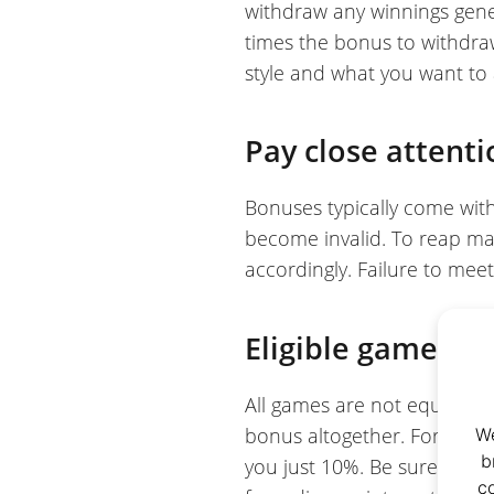
withdraw any winnings gener
times the bonus to withdraw
style and what you want to 
Pay close attenti
Bonuses typically come with
become invalid. To reap ma
accordingly. Failure to meet
Eligible games
All games are not equal in 
bonus altogether. For insta
We
b
you just 10%. Be sure to ver
co