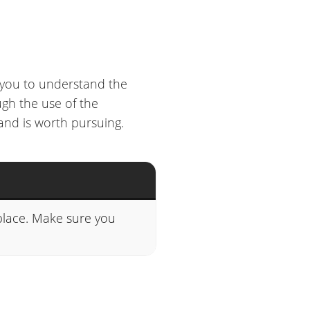
s you to understand the
gh the use of the
 and is worth pursuing.
n place. Make sure you