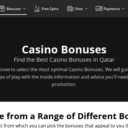
Bonuses
Free Spins
Slots
Payments
Casino Bonuses
Find the Best Casino Bonuses in Qatar
know to select the most optimal Casino Bonuses. We will gu
pe of play with the inside information and advice you'll ne
promotion.
e from a Range of Different B
list from which you can pick the bonuses that appeal to you