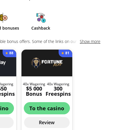
d bonuses
Cashback
able bonus offers. Some of the links on our website are
Show more
t no extra cost to you.
88
81
Wagering
40x Wagering
40x Wagering
550
$5 000
300
espins
Bonus
Freespins
sino
To the casino
Review