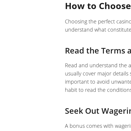
How to Choose
Choosing the perfect casino
understand what constitut
Read the Terms 
Read and understand the as
usually cover major details s
important to avoid unwanted
habit to read the condition
Seek Out Wageri
A bonus comes with wagerin