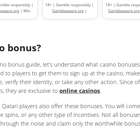
mble responsibly |
18+ | Gamble responsibly |
18+ | Gamble respo
eaware.org
| Min.
Gambleaware.org
|
Gambleaware.org
 To Claim Bonus is
Claimed through a total 4
Deposit To Claim B
Claimed through a
Deposits | 14 days
€20 | Claimed thr
f 4 Deposits | 325%
timeframe to claim the
total of 4 Deposit
tch Deposit |
T&Cs
totality of the bonus |
T&Cs
Total Match Deposi
apply
apply
apply
no bonus?
ino bonus guide, let’s understand what casino bonuses 
ed to players to get them to sign up at the casino, ma
, verify their identity, or take any other action. Since o
s, they are exclusive to
online casinos
.
o Qatari players also offer these bonuses. You will com
e spins, or any other type of incentives. Not all bonus
t through the noise and claim only the worthwhile bonus