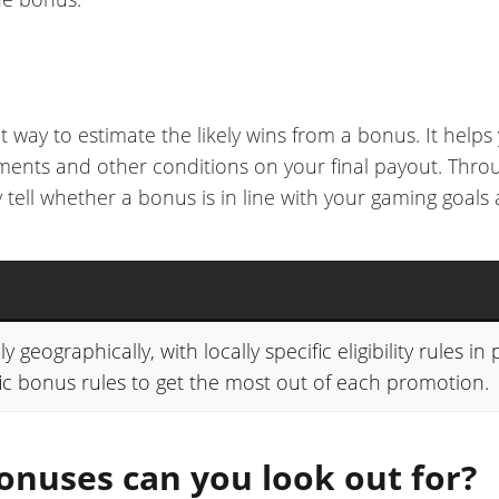
at way to estimate the likely wins from a bonus. It help
ments and other conditions on your final payout. Throu
y tell whether a bonus is in line with your gaming goals
 geographically, with locally specific eligibility rules i
ific bonus rules to get the most out of each promotion.
onuses can you look out for?