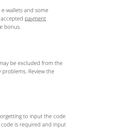
e e-wallets and some
e accepted
payment
he bonus.
 may be excluded from the
ny problems. Review the
orgetting to input the code
 a code is required and input