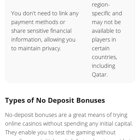
region-
You don’t need to link any
specific and
payment methods or
may not be
share sensitive financial
available to
information, allowing you
players in
to maintain privacy.
certain
countries,
including
Qatar.
Types of No Deposit Bonuses
No-deposit bonuses are a great means of trying
online casinos without spending any initial capital.
They enable you to test the gaming without