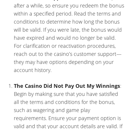
after a while, so ensure you redeem the bonus
within a specified period. Read the terms and
conditions to determine how long the bonus
will be valid. If you were late, the bonus would
have expired and would no longer be valid.
For clarification or reactivation procedures,
reach out to the casino’s customer support—
they may have options depending on your
account history.
The Casino Did Not Pay Out My Winnings
:
Begin by making sure that you have satisfied
all the terms and conditions for the bonus,
such as wagering and game play
requirements. Ensure your payment option is
valid and that your account details are valid. If