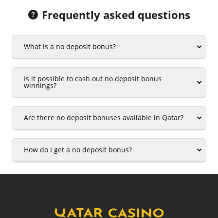
Frequently asked questions
What is a no deposit bonus?
Is it possible to cash out no deposit bonus
winnings?
Are there no deposit bonuses available in Qatar?
How do I get a no deposit bonus?