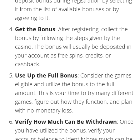
deposit bonus during registration by selecting
it from the list of available bonuses or by
agreeing to it.
Get the Bonus
: After registering, collect the
bonus by following the steps given by the
casino. The bonus will usually be deposited in
your account as free spins, credits, or
cashback.
Use Up the Full Bonus
: Consider the games
eligible and utilize the bonus to the full
amount. This is your time to try many different
games, figure out how they function, and plan
with no monetary loss.
Verify How Much Can Be Withdrawn
: Once
you have utilized the bonus, verify your
account balance to identify how much can be