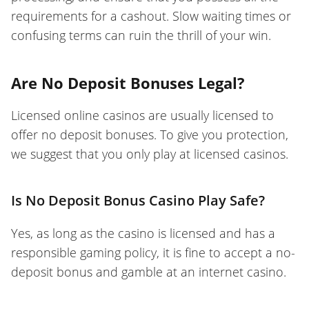
requirements for a cashout. Slow waiting times or
confusing terms can ruin the thrill of your win.
Are No Deposit Bonuses Legal?
Licensed online casinos are usually licensed to
offer no deposit bonuses. To give you protection,
we suggest that you only play at licensed casinos.
Is No Deposit Bonus Casino Play Safe?
Yes, as long as the casino is licensed and has a
responsible gaming policy, it is fine to accept a no-
deposit bonus and gamble at an internet casino.