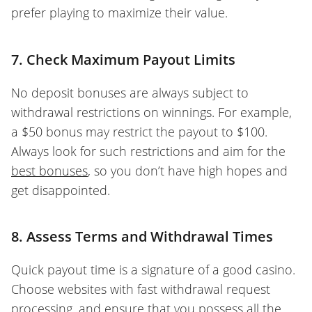
prefer playing to maximize their value.
7. Check Maximum Payout Limits
No deposit bonuses are always subject to
withdrawal restrictions on winnings. For example,
a $50 bonus may restrict the payout to $100.
Always look for such restrictions and aim for the
best bonuses
, so you don’t have high hopes and
get disappointed.
8. Assess Terms and Withdrawal Times
Quick payout time is a signature of a good casino.
Choose websites with fast withdrawal request
processing, and ensure that you possess all the