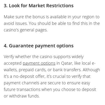
3. Look for Market Restrictions
Make sure the bonus is available in your region to
avoid issues. You should be able to find this in the
casino’s general pages.
4. Guarantee payment options
Verify whether the casino supports widely
accepted
payment options
in Qatar, like local e-
wallets, prepaid cards, or bank transfers. Although
it’s a no-deposit offer, it’s crucial to verify that
payment channels are secure to ensure easy
future transactions when you choose to deposit
or withdraw funds.