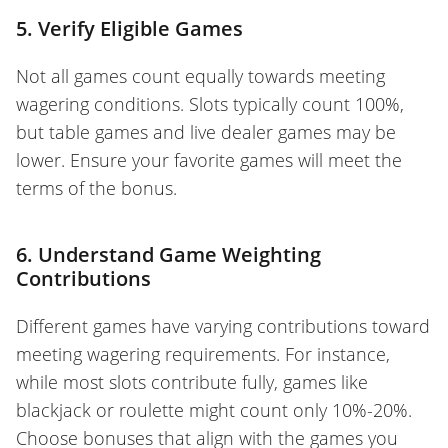
5. Verify Eligible Games
Not all games count equally towards meeting
wagering conditions. Slots typically count 100%,
but table games and live dealer games may be
lower. Ensure your favorite games will meet the
terms of the bonus.
6. Understand Game Weighting
Contributions
Different games have varying contributions toward
meeting wagering requirements. For instance,
while most slots contribute fully, games like
blackjack or roulette might count only 10%-20%.
Choose bonuses that align with the games you