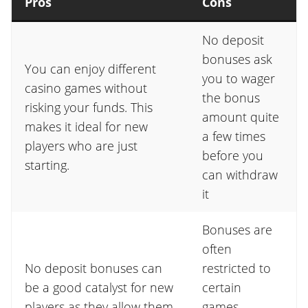
Pros
Cons
No deposit
bonuses ask
You can enjoy different
you to wager
casino games without
the bonus
risking your funds. This
amount quite
makes it ideal for new
a few times
players who are just
before you
starting.
can withdraw
it
Bonuses are
often
No deposit bonuses can
restricted to
be a good catalyst for new
certain
players as they allow them
games,