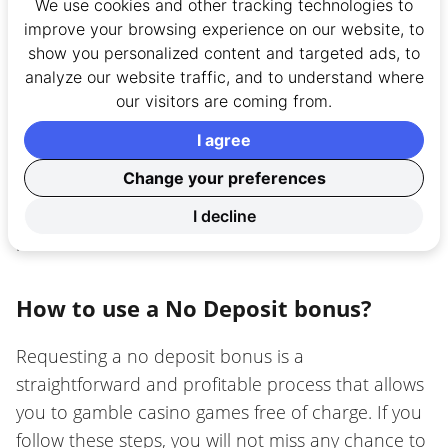
We use cookies and other tracking technologies to
option if you’re a first-time signer and wish to try
improve your browsing experience on our website, to
the functionality of the site for free.
show you personalized content and targeted ads, to
analyze our website traffic, and to understand where
our visitors are coming from.
No Deposit Cashback
I agree
Even if you lose, this bonus will have you earn a
Change your preferences
percentage of your losses in cashback. It cuts your
risk and makes playing enjoyable, hence a
I decline
preferred option for cautious players.
How to use a No Deposit bonus?
Requesting a no deposit bonus is a
straightforward and profitable process that allows
you to gamble casino games free of charge. If you
follow these steps, you will not miss any chance to