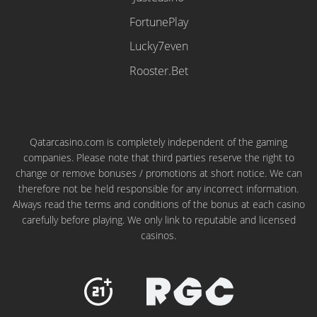
FortunePlay
Lucky7even
Rooster.Bet
Qatarcasino.com is completely independent of the gaming
companies. Please note that third parties reserve the right to
change or remove bonuses / promotions at short notice. We can
therefore not be held responsible for any incorrect information.
Always read the terms and conditions of the bonus at each casino
carefully before playing. We only link to reputable and licensed
casinos.