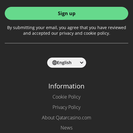
Sign up
By submitting your email, you agree that you have reviewed
and accepted our privacy and cookie policy.
English
Information
Cookie Policy
Privacy Policy
About Qatarcasino.com
News