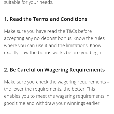
suitable for your needs.
1. Read the Terms and Conditions
Make sure you have read the T&Cs before
accepting any no-deposit bonus. Know the rules
where you can use it and the limitations. Know
exactly how the bonus works before you begin.
2. Be Careful on Wagering Requirements
Make sure you check the wagering requirements –
the fewer the requirements, the better. This
enables you to meet the wagering requirements in
good time and withdraw your winnings earlier.