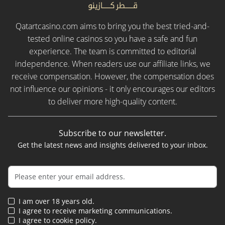
Qatartcasino.com aims to bring you the best tried-and-
tested online casinos so you have a safe and fun
experience. The team is committed to editorial
independence. When readers use our affiliate links, we
receive compensation. However, the compensation does
not influence our opinions - it only encourages our editors
to deliver more high-quality content.
Subscribe to our newsletter.
Get the latest news and insights delivered to your inbox.
I am over 18 years old.
I agree to receive marketing communications.
I agree to cookie policy.