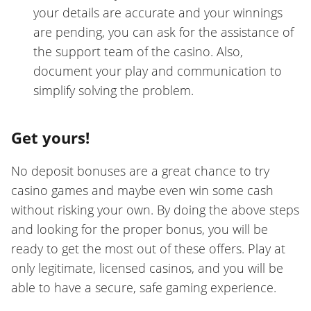
your details are accurate and your winnings
are pending, you can ask for the assistance of
the support team of the casino. Also,
document your play and communication to
simplify solving the problem.
Get yours!
No deposit bonuses are a great chance to try
casino games and maybe even win some cash
without risking your own. By doing the above steps
and looking for the proper bonus, you will be
ready to get the most out of these offers. Play at
only legitimate, licensed casinos, and you will be
able to have a secure, safe gaming experience.