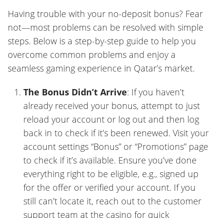
Having trouble with your no-deposit bonus? Fear
not—most problems can be resolved with simple
steps. Below is a step-by-step guide to help you
overcome common problems and enjoy a
seamless gaming experience in Qatar’s market.
The Bonus Didn’t Arrive
: If you haven’t
already received your bonus, attempt to just
reload your account or log out and then log
back in to check if it’s been renewed. Visit your
account settings “Bonus” or “Promotions” page
to check if it’s available. Ensure you’ve done
everything right to be eligible, e.g., signed up
for the offer or verified your account. If you
still can’t locate it, reach out to the customer
support team at the casino for quick