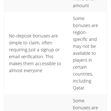
amount
Some
bonuses are
region-
No-deposit bonuses are
specific and
simple to claim, often
may not be
requiring just a signup or
available to
email verification. This
players in
makes them accessible to
certain
almost everyone
countries,
including
Qatar.
Some
bonuses are