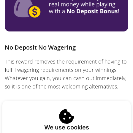
No Deposit No Wagering
This reward removes the requirement of having to
fulfill wagering requirements on your winnings.
Whatever you gain, you can cash out immediately,
so it is one of the most welcoming alternatives.
No Deposit Welcome Bonus
Designed for new players, this offer provides an
We use cookies
ideal entry point to visit a casino. It’s an ideal