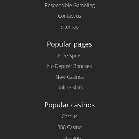
Responsible Gambling
Contact us
Sitemap
Popular pages
Free Spins
No Deposit Bonuses
New Casinos
Online Slots
Popular casinos
Cazeus
888 Casino
JustCasino