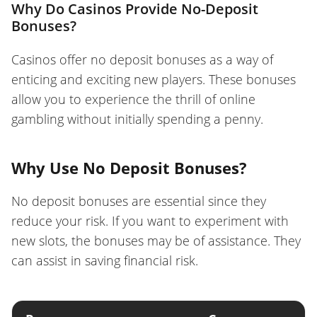
Why Do Casinos Provide No-Deposit
Bonuses?
Casinos offer no deposit bonuses as a way of
enticing and exciting new players. These bonuses
allow you to experience the thrill of online
gambling without initially spending a penny.
Why Use No Deposit Bonuses?
No deposit bonuses are essential since they
reduce your risk. If you want to experiment with
new slots, the bonuses may be of assistance. They
can assist in saving financial risk.