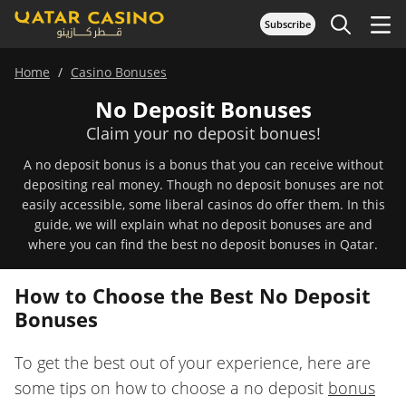
Subscribe
Home
Casino Bonuses
No Deposit Bonuses
Claim your no deposit bonues!
A no deposit bonus is a bonus that you can receive without
depositing real money. Though no deposit bonuses are not
easily accessible, some liberal casinos do offer them. In this
guide, we will explain what no deposit bonuses are and
where you can find the best no deposit bonuses in Qatar.
How to Choose the Best No Deposit
Bonuses
To get the best out of your experience, here are
some tips on how to choose a no deposit
bonus