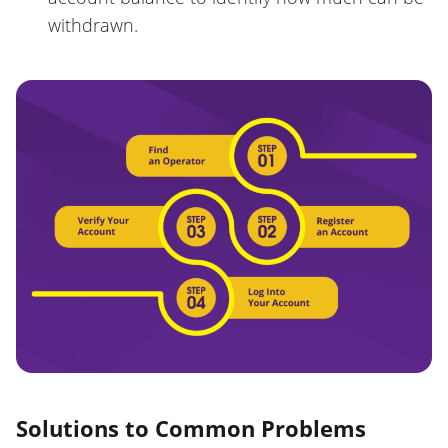
withdrawn.
Solutions to Common Problems