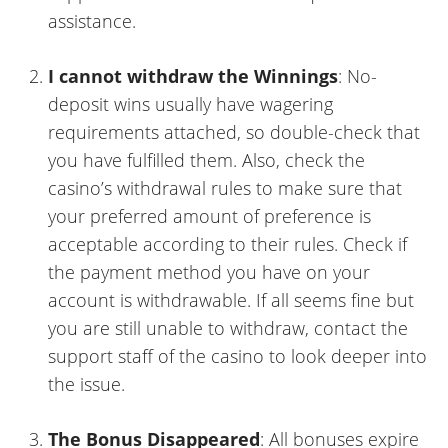
assistance.
I cannot withdraw the Winnings
: No-
deposit wins usually have wagering
requirements attached, so double-check that
you have fulfilled them. Also, check the
casino’s withdrawal rules to make sure that
your preferred amount of preference is
acceptable according to their rules. Check if
the payment method you have on your
account is withdrawable. If all seems fine but
you are still unable to withdraw, contact the
support staff of the casino to look deeper into
the issue.
The Bonus Disappeared
: All bonuses expire