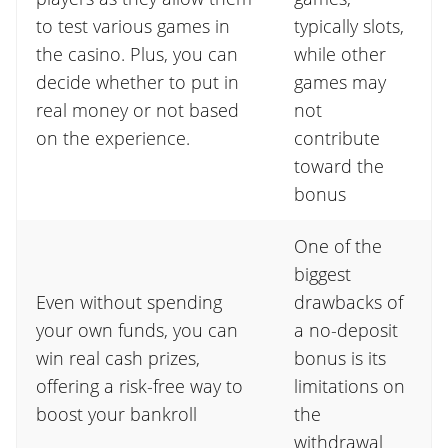
to test various games in
typically slots,
the casino. Plus, you can
while other
decide whether to put in
games may
real money or not based
not
on the experience.
contribute
toward the
bonus
One of the
biggest
Even without spending
drawbacks of
your own funds, you can
a no-deposit
win real cash prizes,
bonus is its
offering a risk-free way to
limitations on
boost your bankroll
the
withdrawal