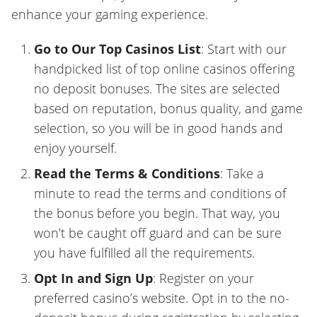
enhance your gaming experience.
Go to Our Top Casinos List
: Start with our
handpicked list of top online casinos offering
no deposit bonuses. The sites are selected
based on reputation, bonus quality, and game
selection, so you will be in good hands and
enjoy yourself.
Read the Terms & Conditions
: Take a
minute to read the terms and conditions of
the bonus before you begin. That way, you
won’t be caught off guard and can be sure
you have fulfilled all the requirements.
Opt In and Sign Up
: Register on your
preferred casino’s website. Opt in to the no-