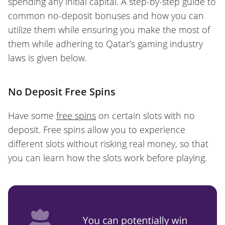
spending any initial capital. A step-by-step guide to
common no-deposit bonuses and how you can
utilize them while ensuring you make the most of
them while adhering to Qatar’s gaming industry
laws is given below.
No Deposit Free Spins
Have some
free spins
on certain slots with no
deposit. Free spins allow you to experience
different slots without risking real money, so that
you can learn how the slots work before playing.