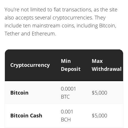
You’re not limited to fiat transactions, as the site
also accepts several cryptocurrencies. They
include ten mainstream coins, including Bitcoin,
Tether and Ethereum.
Min
Max
Cryptocurrency
Deposit
Withdrawal
0.0001
Bitcoin
$5,000
BTC
0.001
Bitcoin Cash
$5,000
BCH