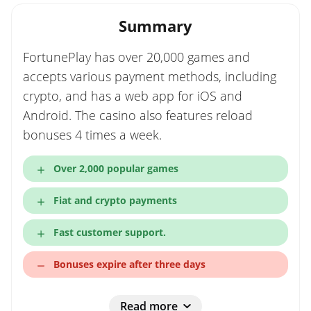
Summary
FortunePlay has over 20,000 games and
accepts various payment methods, including
crypto, and has a web app for iOS and
Android. The casino also features reload
bonuses 4 times a week.
Over 2,000 popular games
Fiat and crypto payments
Fast customer support.
Bonuses expire after three days
Read more