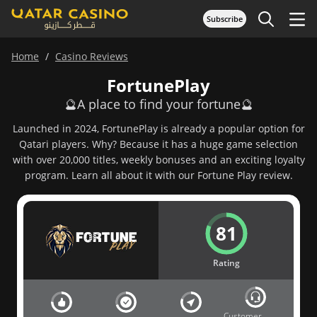
Subscribe
Home
Casino Reviews
FortunePlay
🔮A place to find your fortune🔮
Launched in 2024, FortunePlay is already a popular option for
Qatari players. Why? Because it has a huge game selection
with over 20,000 titles, weekly bonuses and an exciting loyalty
program. Learn all about it with our Fortune Play review.
81
Rating
Customer