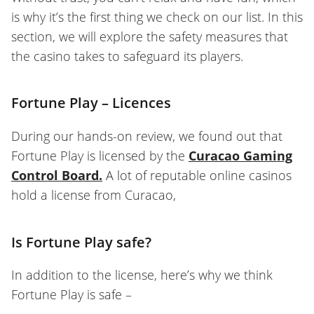
is why it’s the first thing we check on our list. In this
section, we will explore the safety measures that
the casino takes to safeguard its players.
Fortune Play – Licences
During our hands-on review, we found out that
Fortune Play is licensed by the
Curacao Gaming
Control Board.
A lot of reputable online casinos
hold a license from Curacao,
Is Fortune Play safe?
In addition to the license, here’s why we think
Fortune Play is safe –