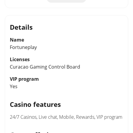
Details
Name
Fortuneplay
Licenses
Curacao Gaming Control Board
VIP program
Yes
Casino features
24/7 Casinos, Live chat, Mobile, Rewards, VIP program