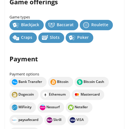
Game offerings
Game types
Blackjack
Baccarat
Roulette
Craps
Slots
Poker
Payment
Payment options
Bank Transfer
Bitcoin
Bitcoin Cash
Dogecoin
Ethereum
Mastercard
MiFinity
Neosurf
Neteller
paysafecard
Skrill
VISA