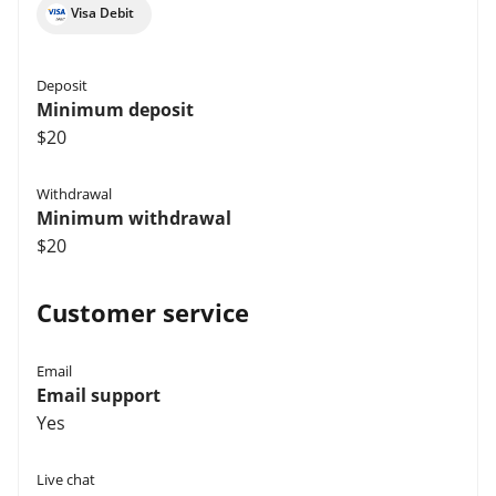
Visa Debit
Deposit
Minimum deposit
$20
Withdrawal
Minimum withdrawal
$20
Customer service
Email
Email support
Yes
Live chat