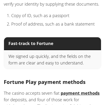
verify your identity by supplying these documents.
Copy of ID, such as a passport
Proof of address, such as a bank statement
Fast-track to Fortune
We signed up quickly, and the fields on the
form are clear and easy to understand.
Fortune Play payment methods
The casino accepts seven fiat
payment methods
for deposits, and four of those work for