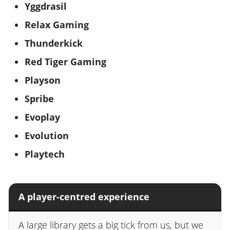
Yggdrasil
Relax Gaming
Thunderkick
Red Tiger Gaming
Playson
Spribe
Evoplay
Evolution
Playtech
A player-centred experience
A large library gets a big tick from us, but we