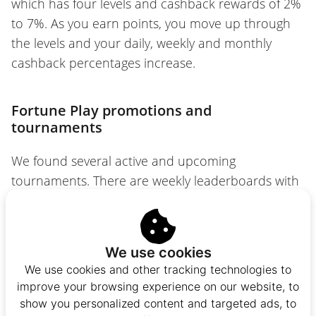
which has four levels and cashback rewards of 2%
to 7%. As you earn points, you move up through
the levels and your daily, weekly and monthly
cashback percentages increase.
Fortune Play promotions and
tournaments
We found several active and upcoming
tournaments. There are weekly leaderboards with
free spins up for grabs, as well as mystery drops
and daily competitions. Some events focus on one
slot with large prize pools of over $100,000.
We use cookies
We use cookies and other tracking technologies to
Fortune Play VIP program
improve your browsing experience on our website, to
show you personalized content and targeted ads, to