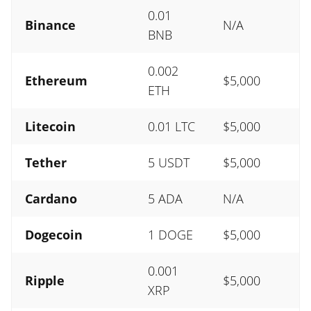
0.01
Binance
N/A
BNB
0.002
Ethereum
$5,000
ETH
Litecoin
0.01 LTC
$5,000
Tether
5 USDT
$5,000
Cardano
5 ADA
N/A
Dogecoin
1 DOGE
$5,000
0.001
Ripple
$5,000
XRP