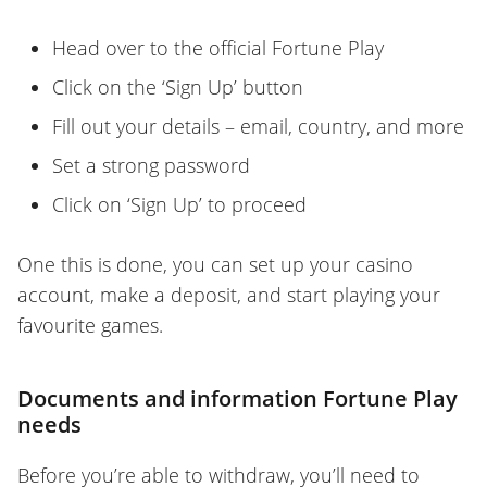
Head over to the official Fortune Play
Click on the ‘Sign Up’ button
Fill out your details – email, country, and more
Set a strong password
Click on ‘Sign Up’ to proceed
One this is done, you can set up your casino
account, make a deposit, and start playing your
favourite games.
Documents and information Fortune Play
needs
Before you’re able to withdraw, you’ll need to