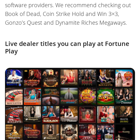
software providers. We recommend checking out
Book of Dead, Coin Strike Hold and Win 3×3,
Gonzo’s Quest and Dynamite Riches Megaways.
Live dealer titles you can play at Fortune
Play