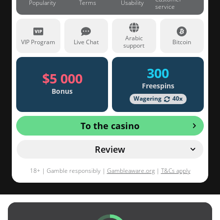
Popularity
Terms
Usability
service
Arabic
VIP Program
Live Chat
Bitcoin
support
300
$5 000
Freespins
Bonus
Wagering
40x
To the casino
Review
18+ | Gamble responsibly |
Gambleaware.org
|
T&Cs apply