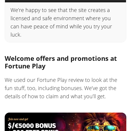
We’re happy to see that the site creates a
licensed and safe environment where you
can have peace of mind while you try your
luck.
Welcome offers and promotions at
Fortune Play
We used our Fortune Play review to look at the
fun stuff, too, including bonuses. We’ve got the
details of how to claim and what you’ll get.