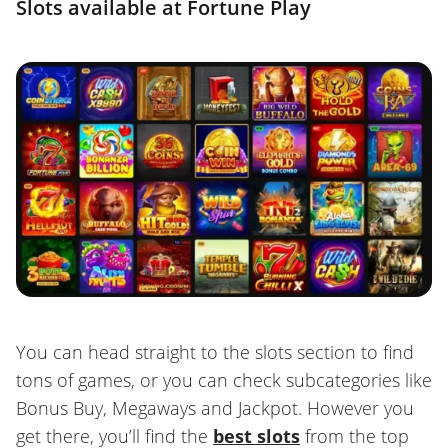
Slots available at Fortune Play
You can head straight to the slots section to find
tons of games, or you can check subcategories like
Bonus Buy, Megaways and Jackpot. However you
get there, you’ll find the
best slots
from the top