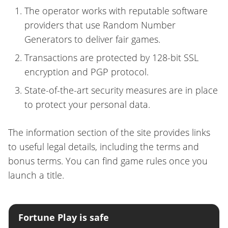
The operator works with reputable software
providers that use Random Number
Generators to deliver fair games.
Transactions are protected by 128-bit SSL
encryption and PGP protocol.
State-of-the-art security measures are in place
to protect your personal data.
The information section of the site provides links
to useful legal details, including the terms and
bonus terms. You can find game rules once you
launch a title.
Fortune Play is safe