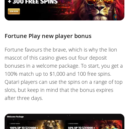
Fortune Play new player bonus
Fortune favours the brave, which is why the lion
mascot of this casino gives out four deposit
bonuses in a welcome package. To start, you get a
100% match up to $1,000 and 100 free spins.
Qatari players can use the spins on a range of top
slots, but keep in mind that the bonus expires
after three days.