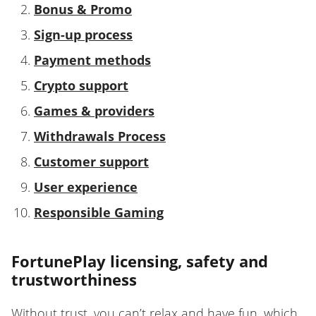
Bonus & Promo
Sign-up process
Payment methods
Crypto support
Games & providers
Withdrawals
Process
Customer support
User experience
Responsible Gaming
FortunePlay licensing, safety and
trustworthiness
Without trust, you can’t relax and have fun, which