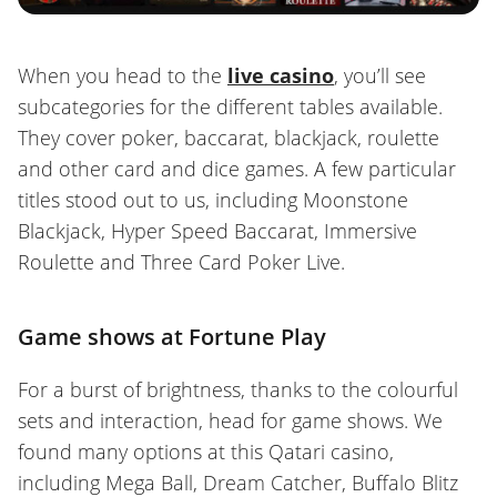
When you head to the
live casino
, you’ll see
subcategories for the different tables available.
They cover poker, baccarat, blackjack, roulette
and other card and dice games. A few particular
titles stood out to us, including Moonstone
Blackjack, Hyper Speed Baccarat, Immersive
Roulette and Three Card Poker Live.
Game shows at Fortune Play
For a burst of brightness, thanks to the colourful
sets and interaction, head for game shows. We
found many options at this Qatari casino,
including Mega Ball, Dream Catcher, Buffalo Blitz