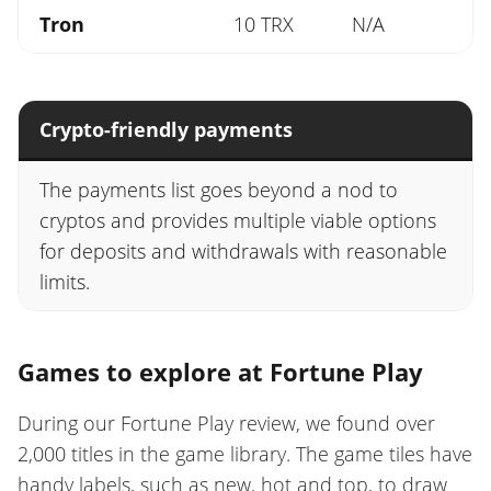
Tron
10 TRX
N/A
Crypto-friendly payments
The payments list goes beyond a nod to
cryptos and provides multiple viable options
for deposits and withdrawals with reasonable
limits.
Games to explore at Fortune Play
During our Fortune Play review, we found over
2,000 titles in the game library. The game tiles have
handy labels, such as new, hot and top, to draw