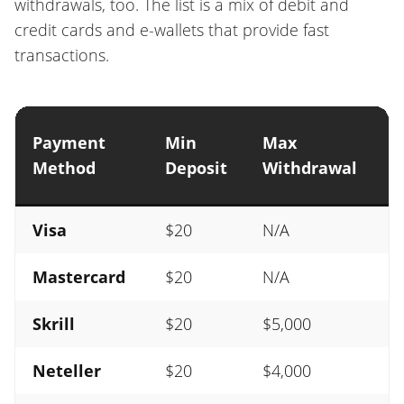
withdrawals, too. The list is a mix of debit and
credit cards and e-wallets that provide fast
transactions.
A
Payment
Min
Max
D
Method
Deposit
Withdrawal
T
Visa
$20
N/A
I
Mastercard
$20
N/A
I
Skrill
$20
$5,000
I
Neteller
$20
$4,000
I