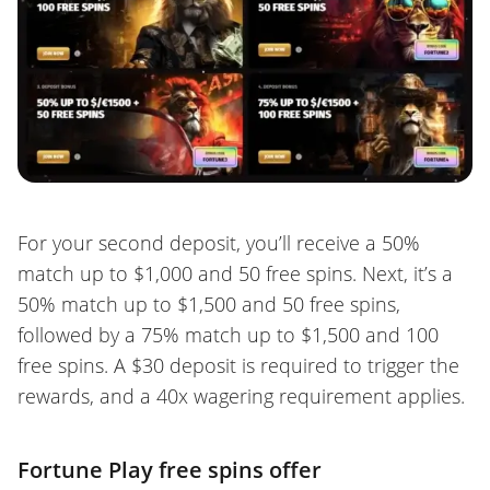
For your second deposit, you’ll receive a 50%
match up to $1,000 and 50 free spins. Next, it’s a
50% match up to $1,500 and 50 free spins,
followed by a 75% match up to $1,500 and 100
free spins. A $30 deposit is required to trigger the
rewards, and a 40x wagering requirement applies.
Fortune Play free spins offer