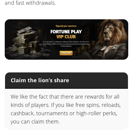
and fast withdrawals.
Claim the lion’s share
We like the fact that there are rewards for all
kinds of players. If you like free spins, reloads,
cashback, tournaments or high-roller perks,
you can claim them.