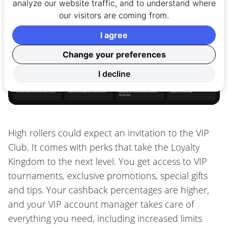
analyze our website traffic, and to understand where
our visitors are coming from.
I agree
Change your preferences
I decline
High rollers could expect an invitation to the VIP
Club. It comes with perks that take the Loyalty
Kingdom to the next level. You get access to VIP
tournaments, exclusive promotions, special gifts
and tips. Your cashback percentages are higher,
and your VIP account manager takes care of
everything you need, including increased limits