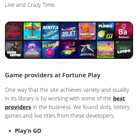
Live and Crazy Time.
Game providers at Fortune Play
One way that the site achieves variety and quality
in its library is by working with some of the
best
providers
in the business. We found slots, lottery
games and live titles from these developers.
Play’n GO