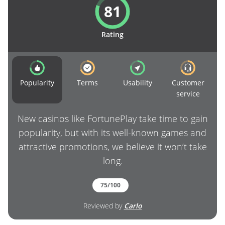
81
Rating
Popularity
Terms
Usability
Customer
service
New casinos like FortunePlay take time to gain
popularity, but with its well-known games and
attractive promotions, we believe it won’t take
long.
75/100
Reviewed by
Carlo