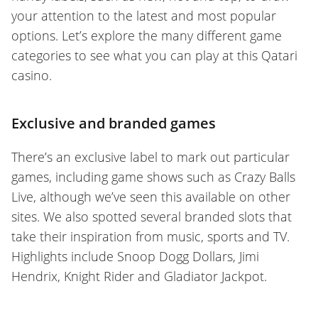
your attention to the latest and most popular
options. Let’s explore the many different game
categories to see what you can play at this Qatari
casino.
Exclusive and branded games
There’s an exclusive label to mark out particular
games, including game shows such as Crazy Balls
Live, although we’ve seen this available on other
sites. We also spotted several branded slots that
take their inspiration from music, sports and TV.
Highlights include Snoop Dogg Dollars, Jimi
Hendrix, Knight Rider and Gladiator Jackpot.