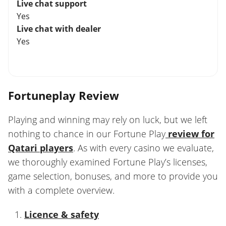
Live chat support
Yes
Live chat with dealer
Yes
Fortuneplay Review
Playing and winning may rely on luck, but we left
nothing to chance in our Fortune Play
review for
Qatari players
. As with every casino we evaluate,
we thoroughly examined Fortune Play’s licenses,
game selection, bonuses, and more to provide you
with a complete overview.
Licence & safety