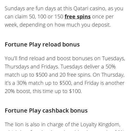
Sundays are fun days at this Qatari casino, as you
can claim 50, 100 or 150
free spins
once per
week, depending on how much you deposit.
Fortune Play reload bonus
You’ll find reload and boost bonuses on Tuesdays,
Thursdays and Fridays. Tuesdays deliver a 50%
match up to $500 and 20 free spins. On Thursday,
it’s a 30% match up to $500, and Friday is another
20% boost, this time up to $100.
Fortune Play cashback bonus
The lion is also in charge of the Loyalty Kingdom,