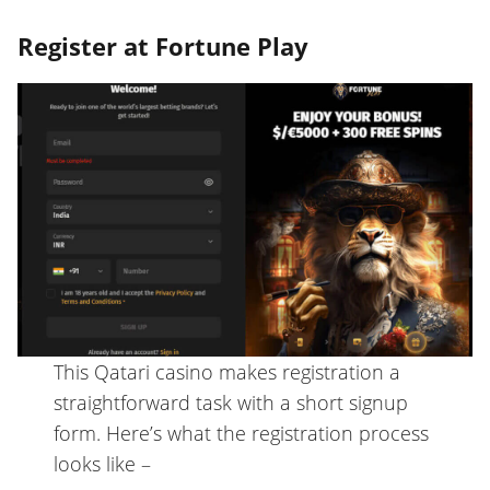
Register at Fortune Play
This Qatari casino makes registration a
straightforward task with a short signup
form. Here’s what the registration process
looks like –