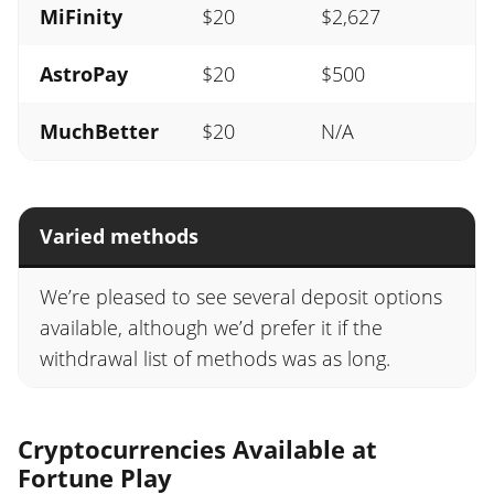
MiFinity
$20
$2,627
I
AstroPay
$20
$500
I
MuchBetter
$20
N/A
I
Varied methods
We’re pleased to see several deposit options
available, although we’d prefer it if the
withdrawal list of methods was as long.
Cryptocurrencies Available at
Fortune Play