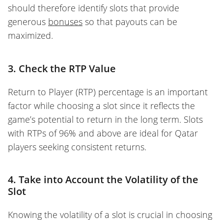
should therefore identify slots that provide
generous
bonuses
so that payouts can be
maximized.
3. Check the RTP Value
Return to Player (RTP) percentage is an important
factor while choosing a slot since it reflects the
game’s potential to return in the long term. Slots
with RTPs of 96% and above are ideal for Qatar
players seeking consistent returns.
4. Take into Account the Volatility of the
Slot
Knowing the volatility of a slot is crucial in choosing