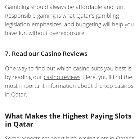
Gambling should always be affordable and fun.
Responsible gaming is what Qatar’s gambling
legislation emphasizes, and budgeting will help you
have fun without overexposure.
7. Read our Casino Reviews
One way to find out which casino suits you best is
by reading our
casino reviews
. Here, you’ll find the
most important information about the top casinos
in Qatar.
What Makes the Highest Paying Slots
in Qatar
Some aspects set apart high-paying slots in Qatar’s