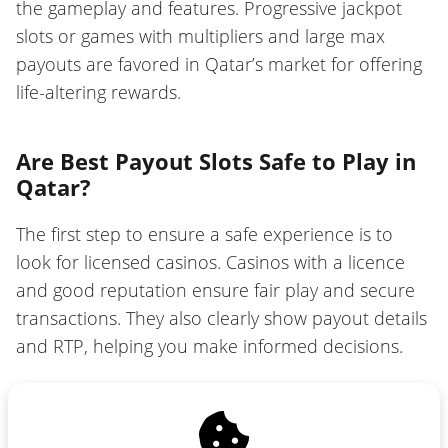
the gameplay and features. Progressive jackpot
slots or games with multipliers and large max
payouts are favored in Qatar’s market for offering
life-altering rewards.
Are Best Payout Slots Safe to Play in
Qatar?
The first step to ensure a safe experience is to
look for licensed casinos. Casinos with a licence
and good reputation ensure fair play and secure
transactions. They also clearly show payout details
and RTP, helping you make informed decisions.
New Best Payout Slots