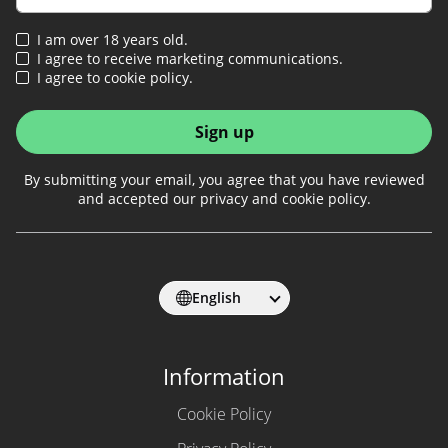
I am over 18 years old.
I agree to receive marketing communications.
I agree to cookie policy.
Sign up
By submitting your email, you agree that you have reviewed
and accepted our privacy and cookie policy.
English
Information
Cookie Policy