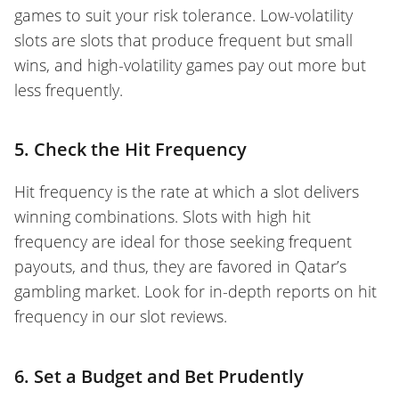
games to suit your risk tolerance. Low-volatility
slots are slots that produce frequent but small
wins, and high-volatility games pay out more but
less frequently.
5. Check the Hit Frequency
Hit frequency is the rate at which a slot delivers
winning combinations. Slots with high hit
frequency are ideal for those seeking frequent
payouts, and thus, they are favored in Qatar’s
gambling market. Look for in-depth reports on hit
frequency in our slot reviews.
6. Set a Budget and Bet Prudently