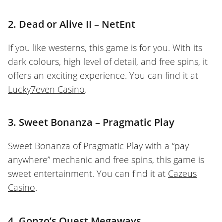
2. Dead or Alive II – NetEnt
If you like westerns, this game is for you. With its
dark colours, high level of detail, and free spins, it
offers an exciting experience. You can find it at
Lucky7even Casino
.
3. Sweet Bonanza – Pragmatic Play
Sweet Bonanza of Pragmatic Play with a “pay
anywhere” mechanic and free spins, this game is
sweet entertainment. You can find it at
Cazeus
Casino
.
4. Gonzo’s Quest Megaways