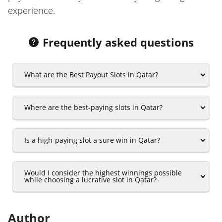
experience.
Frequently asked questions
What are the Best Payout Slots in Qatar?
Where are the best-paying slots in Qatar?
Is a high-paying slot a sure win in Qatar?
Would I consider the highest winnings possible
while choosing a lucrative slot in Qatar?
Author