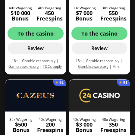
40x Wagering
40x Wagering
30x Wagering
30x Wagering
$10 000
450
$7 000
550
Bonus
Freespins
Bonus
Freespins
To the casino
To the casino
Review
Review
18+ | Gamble responsibly |
18+ | Gamble responsibly |
Gambleaware.org
|
T&Cs apply
Gambleaware.org
| Min.
Deposit To Claim Bonus is €20 |
Claimed through a total of 4
92
91
Deposits | 275% Total Match
Deposit |
T&Cs apply
35x Wagering
40x Wagering
40x Wagering
40x Wagering
$500
200
$3 000
350
Bonus
Freespins
Bonus
Freespins