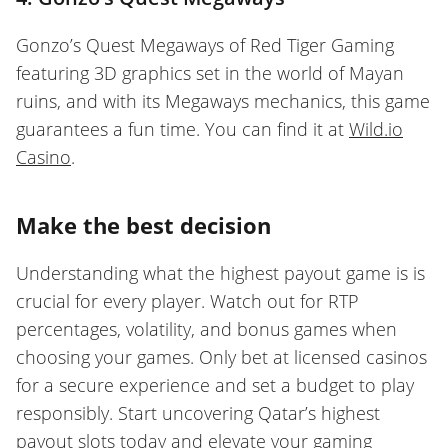
Gonzo’s Quest Megaways of Red Tiger Gaming
featuring 3D graphics set in the world of Mayan
ruins, and with its Megaways mechanics, this game
guarantees a fun time. You can find it at
Wild.io
Casino
.
Make the best decision
Understanding what the highest payout game is is
crucial for every player. Watch out for RTP
percentages, volatility, and bonus games when
choosing your games. Only bet at licensed casinos
for a secure experience and set a budget to play
responsibly. Start uncovering Qatar’s highest
payout slots today and elevate your gaming