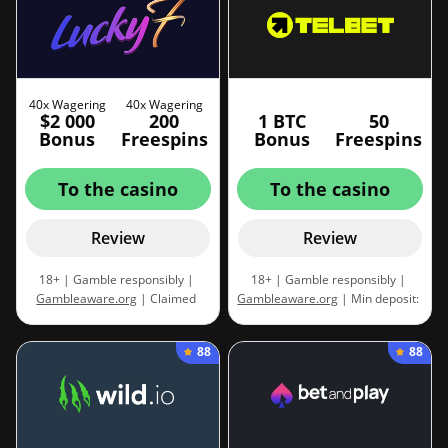
you choose to click one and later make a deposit, we may earn a
commission at no extra cost to you.
40x Wagering
40x Wagering
$2 000
200
1 BTC
50
Bonus
Freespins
Bonus
Freespins
To the casino
To the casino
Review
Review
18+ | Gamble responsibly |
18+ | Gamble responsibly |
Gambleaware.org
| Claimed
Gambleaware.org
| Min deposit:
through a total 4 Deposits | 14
$20. You have 7 days to claim
days timeframe to claim the
the bonus. |
T&Cs apply
88
88
totality of the bonus |
T&Cs
apply