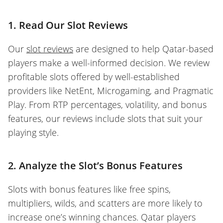
1. Read Our Slot Reviews
Our
slot reviews
are designed to help Qatar-based
players make a well-informed decision. We review
profitable slots offered by well-established
providers like NetEnt, Microgaming, and Pragmatic
Play. From RTP percentages, volatility, and bonus
features, our reviews include slots that suit your
playing style.
2. Analyze the Slot’s Bonus Features
Slots with bonus features like free spins,
multipliers, wilds, and scatters are more likely to
increase one’s winning chances. Qatar players