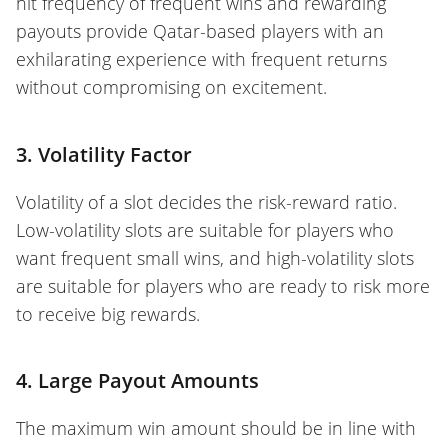
hit frequency of frequent wins and rewarding
payouts provide Qatar-based players with an
exhilarating experience with frequent returns
without compromising on excitement.
3. Volatility Factor
Volatility of a slot decides the risk-reward ratio.
Low-volatility slots are suitable for players who
want frequent small wins, and high-volatility slots
are suitable for players who are ready to risk more
to receive big rewards.
4. Large Payout Amounts
The maximum win amount should be in line with