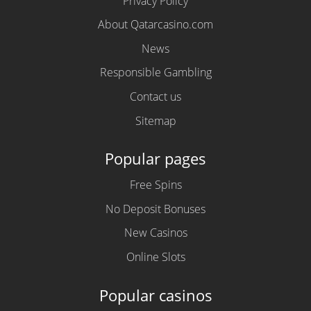
Privacy Policy
About Qatarcasino.com
News
Responsible Gambling
Contact us
Sitemap
Popular pages
Free Spins
No Deposit Bonuses
New Casinos
Online Slots
Popular casinos