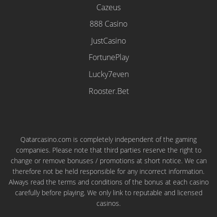
Cazeus
888 Casino
JustCasino
FortunePlay
Lucky7even
Rooster.Bet
Qatarcasino.com is completely independent of the gaming
companies. Please note that third parties reserve the right to
change or remove bonuses / promotions at short notice. We can
therefore not be held responsible for any incorrect information.
Always read the terms and conditions of the bonus at each casino
carefully before playing. We only link to reputable and licensed
casinos.