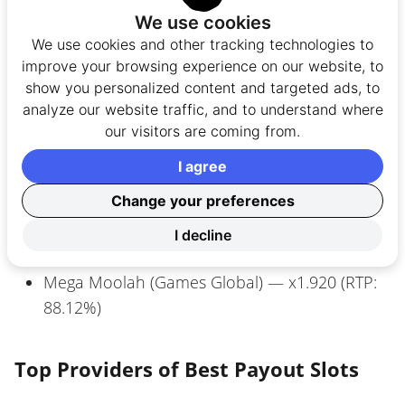
With tons of payout slots present in the market,
We use cookies
you might end up confused. But don’t worry, as we
We use cookies and other tracking technologies to
are listing some options that you can check out
improve your browsing experience on our website, to
show you personalized content and targeted ads, to
before marking your favorite.
analyze our website traffic, and to understand where
our visitors are coming from.
Marching Legions (Relax Gaming) — 10,000x
(RTP: 98.12%)
I agree
Starburst (NetEnt) — x500 (RTP: 99.09%)
Change your preferences
Big Bass Bonanza (Reel Kingdom) — x2.100
I decline
(RTP: 97.67%)
Mega Moolah (Games Global) — x1.920 (RTP:
88.12%)
Top Providers of Best Payout Slots