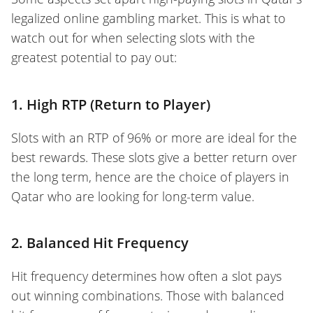
legalized online gambling market. This is what to
watch out for when selecting slots with the
greatest potential to pay out:
1. High RTP (Return to Player)
Slots with an RTP of 96% or more are ideal for the
best rewards. These slots give a better return over
the long term, hence are the choice of players in
Qatar who are looking for long-term value.
2. Balanced Hit Frequency
Hit frequency determines how often a slot pays
out winning combinations. Those with balanced