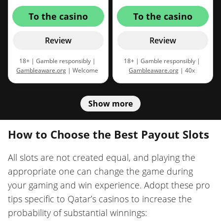
To the casino
To the casino
Review
Review
18+ | Gamble responsibly |
18+ | Gamble responsibly |
Gambleaware.org
| Welcome
Gambleaware.org
| 40x
Bonus 500$ | 200 FS | minimum
wagering requirement | 1st
deposit: $10 | Wagering
deposit – 100% up to €500 + 150
Requirements: 35x for standard
FS | 2nd deposit – 100% up to
Show more
bonuses, 40x for free spins |
€1,000 + 50 FS | 3rd deposit –
Withdrawal Limits: $500 daily for
100% up to €500 + 50 FS | 4th
regular players; increases with
deposit – 100% up to €1,000 +
How to Choose the Best Payout Slots
VIP level | Promotions Expiry:
100 FS | free spins are limited to
Bonuses valid for 10 days;
€1,000 and must be wagered
cashback valid for 72 hours. |
within five days |
T&Cs apply
All slots are not created equal, and playing the
T&Cs apply
appropriate one can change the game during
your gaming and win experience. Adopt these pro
tips specific to Qatar’s casinos to increase the
probability of substantial winnings: