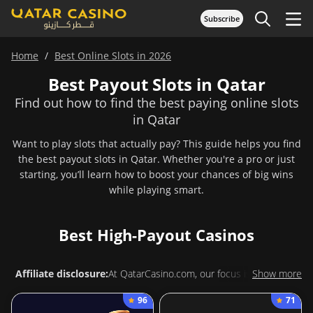
Subscribe
Home
Best Online Slots in 2026
Best Payout Slots in Qatar
Find out how to find the best paying online slots
in Qatar
Want to play slots that actually pay? This guide helps you find
the best payout slots in Qatar. Whether you're a pro or just
starting, you’ll learn how to boost your chances of big wins
while playing smart.
Best High-Payout Casinos
Affiliate disclosure:
At QatarCasino.com, our focus is on guiding
Show more
players in Qatar towards reliable casino information and suitable
96
71
bonus offers. Some of the links on our website are affiliate links. If