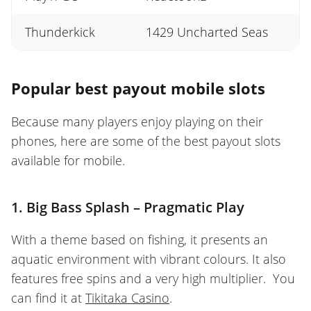
Thunderkick
1429 Uncharted Seas
Popular best payout mobile slots
Because many players enjoy playing on their
phones, here are some of the best payout slots
available for mobile.
1. Big Bass Splash – Pragmatic Play
With a theme based on fishing, it presents an
aquatic environment with vibrant colours. It also
features free spins and a very high multiplier. You
can find it at
Tikitaka Casino
.