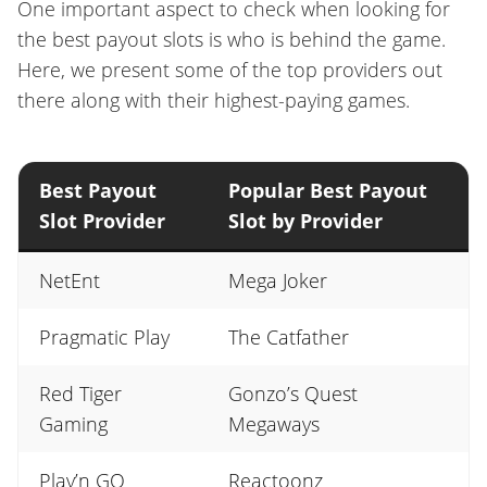
One important aspect to check when looking for
the best payout slots is who is behind the game.
Here, we present some of the top providers out
there along with their highest-paying games.
Best Payout
Popular Best Payout
Slot Provider
Slot by Provider
NetEnt
Mega Joker
Pragmatic Play
The Catfather
Red Tiger
Gonzo’s Quest
Gaming
Megaways
Play’n GO
Reactoonz