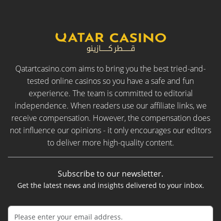
Qatartcasino.com aims to bring you the best tried-and-
tested online casinos so you have a safe and fun
experience. The team is committed to editorial
independence. When readers use our affiliate links, we
receive compensation. However, the compensation does
not influence our opinions - it only encourages our editors
to deliver more high-quality content.
Subscribe to our newsletter.
Get the latest news and insights delivered to your inbox.