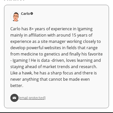
Carlo
Carlo has 8+ years of experience in Igaming
mainly in affiliation with around 15 years of
experience as a site manager working closely to
develop powerful websites in fields that range
from medicine to genetics and finally his favorite
- Igaming ! He is data -driven, loves learning and
staying ahead of market trends and research.
Like a hawk, he has a sharp focus and there is
never anything that cannot be made even
better.
[email protected]