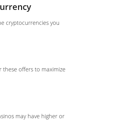
currency
he cryptocurrencies you
r these offers to maximize
asinos may have higher or