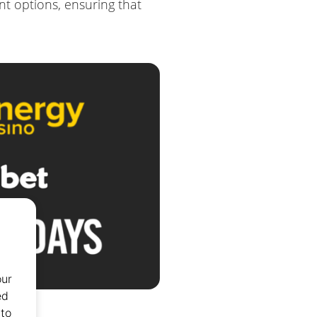
nt options, ensuring that
our
ed
 to