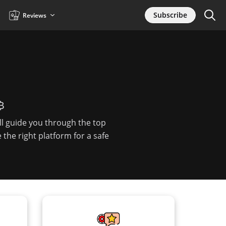
Subscribe
Reviews
₿
ill guide you through the top
the right platform for a safe