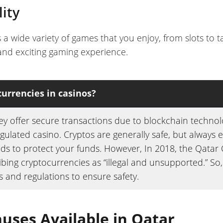
lity
 a wide variety of games that you enjoy, from slots to 
 and exciting gaming experience.
ocurrencies in casinos?
they offer secure transactions due to blockchain technolog
gulated casino. Cryptos are generally safe, but always 
s to protect your funds. However, In 2018, the Qatar 
ribing cryptocurrencies as “illegal and unsupported.” S
 and regulations to ensure safety.
uses Available in Qatar