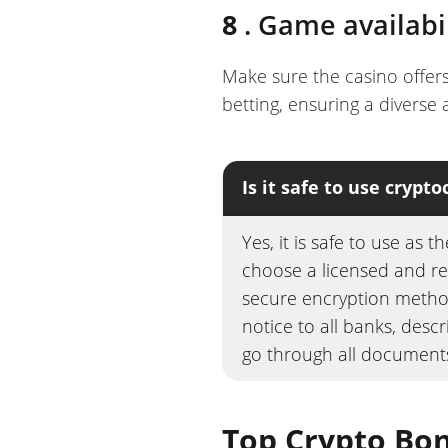
8
. Game availabi
Make sure the casino offers
betting, ensuring a diverse
Is it safe to use crypt
Yes, it is safe to use as 
choose a licensed and re
secure encryption method
notice to all banks, desc
go through all documents
Top Crypto Bon