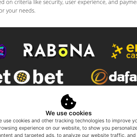
 on criteria like security, user experience, and payme
for your needs.
We use cookies
 use cookies and other tracking technologies to improve y
rowsing experience on our website, to show you personaliz
ntent and targeted ads, to analyze our website traffic, and