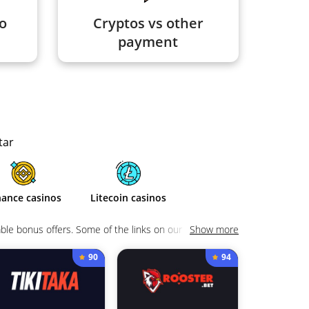
o
Cryptos vs other
payment
tar
nance casinos
Litecoin casinos
able bonus offers. Some of the links on our website are
Show more
t no extra cost to you.
90
94