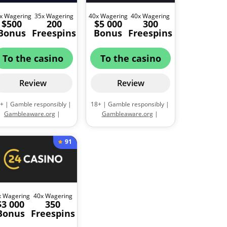
x Wagering
35x Wagering
40x Wagering
40x Wagering
$500
200
$5 000
300
Bonus
Freespins
Bonus
Freespins
To the casino
To the casino
Review
Review
+ | Gamble responsibly |
18+ | Gamble responsibly |
Gambleaware.org
|
Gambleaware.org
|
inimum Deposit to claim
Claimed through 4 Deposits
nus is $10 | You have 10
| 1st Deposit of 100% up to
91
ys to claim the totality of
$1,000 + 100 Free Spins,
the bonus |
T&Cs apply
2nd Deposit of 50% up to
$1,000 + 50 Free Spins, 3rd
Deposit of 50% up to
$1,500 + 50 Free Spins, 4th
Deposit of 75% up to
x Wagering
40x Wagering
$1,500 + 100 Free Spins |
$3 000
350
Minimum deposit required
Bonus
Freespins
is $20 | Wagering