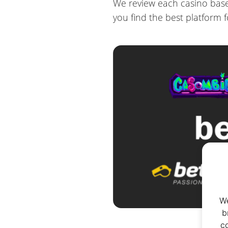
We review each casino based
you find the best platform 
We
b
co