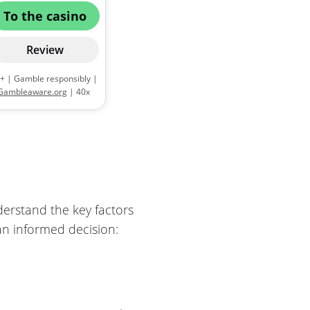
requirement of 40x. |
T&Cs
To the casino
apply
Review
+ | Gamble responsibly |
Gambleaware.org
| 40x
gering requirement | 1st
eposit – 100% up to €500
+ 150 FS | 2nd deposit –
00% up to €1,000 + 50 FS
 3rd deposit – 100% up to
00 + 50 FS | 4th deposit –
0% up to €1,000 + 100 FS
 free spins are limited to
derstand the key factors
€1,000 and must be
agered within five days |
an informed decision:
T&Cs apply