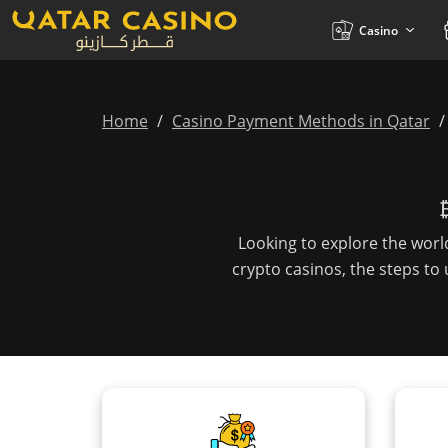
Casino
Home
Casino Payment Methods in Qatar
Looking to explore the world
crypto casinos, the steps to