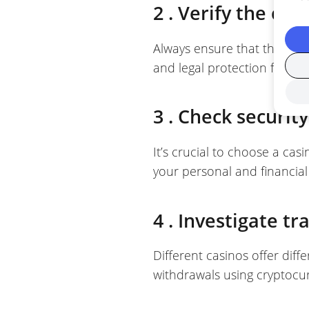
2 . Verify the cas
Always ensure that the casin
and legal protection for you
3 . Check securi
It’s crucial to choose a ca
your personal and financial
4 . Investigate t
Different casinos offer dif
withdrawals using cryptocu