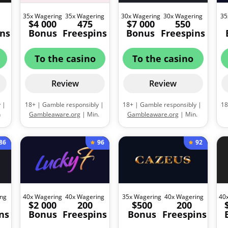
35x Wagering
35x Wagering
30x Wagering
30x Wagering
35
$4 000
475
$7 000
550
ins
Bonus
Freespins
Bonus
Freespins
To the casino
To the casino
Review
Review
 |
18+ | Gamble responsibly |
18+ | Gamble responsibly |
18
n
Gambleaware.org
| Min.
Gambleaware.org
| Min.
7
Deposit To Claim Bonus is
Deposit To Claim Bonus is
M
|
€30 | Claimed through a
€20 | Claimed through a
bo
86
96
92
total of 4 Deposits | 325%
total of 4 Deposits | 275%
da
Total Match Deposit |
T&Cs
Total Match Deposit |
T&Cs
apply
apply
ng
40x Wagering
40x Wagering
35x Wagering
40x Wagering
40
$2 000
200
$500
200
ns
Bonus
Freespins
Bonus
Freespins