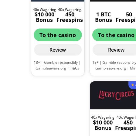
40x Wagering
40x Wagering
$10 000
450
1 BTC
50
Bonus
Freespins
Bonus
Freesp
To the casino
To the casino
Review
Review
18+ | Gamble responsibly |
18+ | Gamble responsibly
Gambleaware.org
|
T&Cs
Gambleaware.org
| Mi
apply
deposit: $20. You have 
days to claim the bonus. 
T&Cs apply
40x Wagering
40x Wageri
$10 000
450
Bonus
Freespi