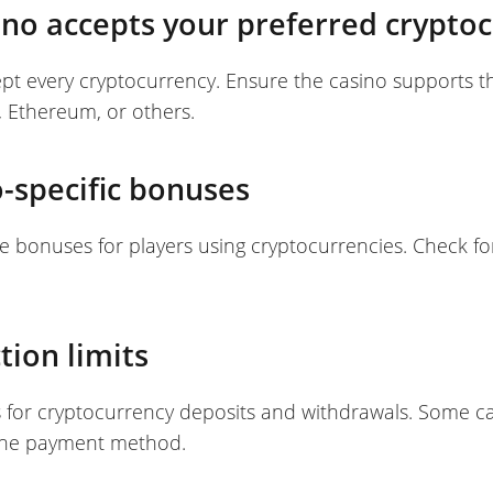
sino accepts your preferred crypto
t every cryptocurrency. Ensure the casino supports t
, Ethereum, or others.
o-specific bonuses
e bonuses for players using cryptocurrencies. Check fo
tion limits
ts for cryptocurrency deposits and withdrawals. Some c
 the payment method.