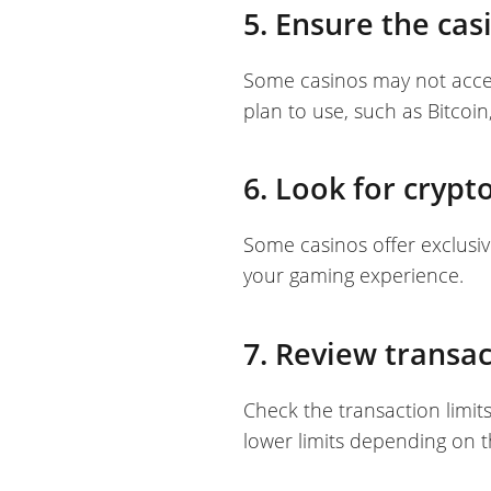
5. Ensure the ca
Some casinos may not accep
plan to use, such as Bitcoin
6. Look for crypt
Some casinos offer exclusiv
your gaming experience.
7. Review transac
Check the transaction limi
lower limits depending on