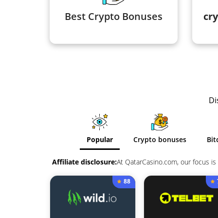
Best Crypto Bonuses
cr
Di
Popular
Crypto bonuses
Bit
Affiliate disclosure:
At QatarCasino.com, our focus is 
affiliate links. If yo
88