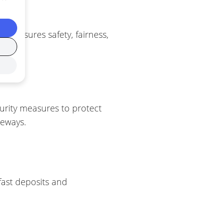
is ensures safety, fairness,
curity measures to protect
teways.
fast deposits and