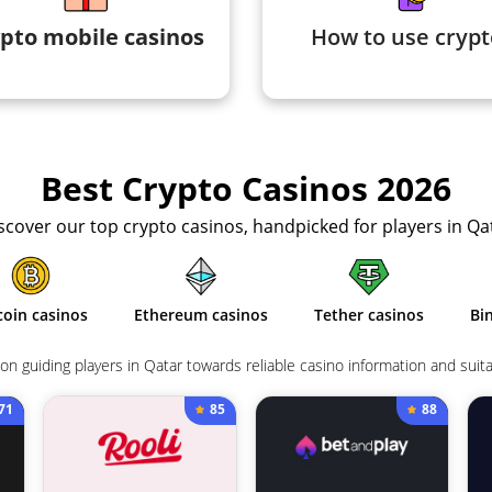
ypto mobile casinos
How to use crypt
Best Crypto Casinos 2026
scover our top crypto casinos, handpicked for players in Qa
coin casinos
Ethereum casinos
Tether casinos
Bi
on guiding players in Qatar towards reliable casino information and suit
u choose to click one and later make a deposit, we may earn a commission a
71
85
88