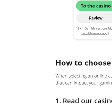
To the casino
Review
18+ | Gamble responsibly
Gambleaware.org
|
Welcome Package up to
$10,000 + 450 Free Spin
over 4 deposits | Minim
deposit: $20 | Wagerin
requirement: 40x | 7-da
How to choose 
validity | Max bet: $5 |
T&Cs apply
When selecting an online ca
that can impact your gamin
1. Read our casi