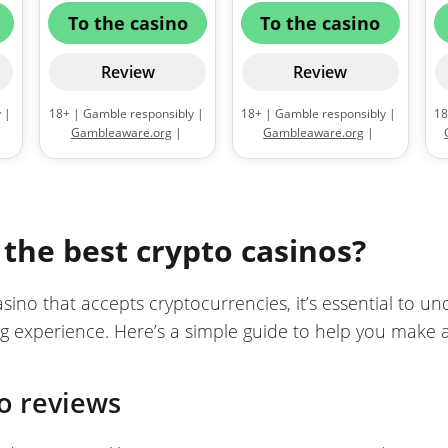
To the casino
To the casino
Review
Review
 |
18+ | Gamble responsibly |
18+ | Gamble responsibly |
18
Gambleaware.org
|
Gambleaware.org
|
Claimed through a total 4
Welcome Bonus 500$ | 200
wa
s
Deposits | 14 days
FS | minimum deposit: $10
d
um
timeframe to claim the
| Wagering Requirements:
g
totality of the bonus |
T&Cs
35x for standard bonuses,
1
y
apply
40x for free spins |
|
the best crypto casinos?
Withdrawal Limits: $500
€5
daily for regular players;
10
increases with VIP level |
|
sino that accepts cryptocurrencies, it’s essential to un
Promotions Expiry: Bonuses
valid for 10 days; cashback
w
g experience. Here’s a simple guide to help you make 
valid for 72 hours. |
T&Cs
apply
no reviews