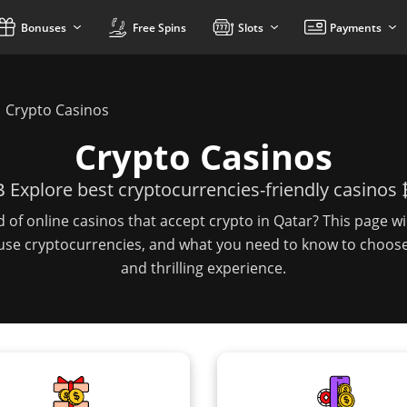
Bonuses
Free Spins
Slots
Payments
Crypto Casinos
Crypto Casinos
₿ Explore best cryptocurrencies-friendly casinos 
 of online casinos that accept crypto in Qatar? This page w
 use cryptocurrencies, and what you need to know to choose 
and thrilling experience.