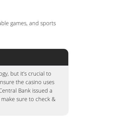
table games, and sports
y, but it’s crucial to
ensure the casino uses
Central Bank issued a
o, make sure to check &