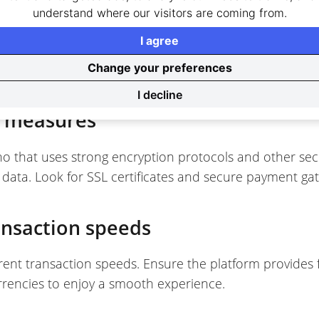
ino’s licensing
understand where our visitors are coming from.
I agree
o is licensed and regulated by a reputable authority. Th
Change your preferences
 as a player.
I decline
ty measures
sino that uses strong encryption protocols and other se
 data. Look for SSL certificates and secure payment ga
ransaction speeds
ferent transaction speeds. Ensure the platform provides 
rrencies to enjoy a smooth experience.