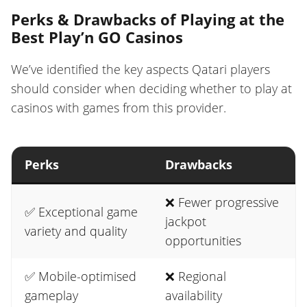
Perks & Drawbacks of Playing at the
Best Play’n GO Casinos
We’ve identified the key aspects Qatari players
should consider when deciding whether to play at
casinos with games from this provider.
Perks
Drawbacks
❌ Fewer progressive
✅ Exceptional game
jackpot
variety and quality
opportunities
✅ Mobile-optimised
❌ Regional
gameplay
availability