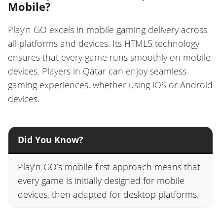
Mobile?
Play’n GO excels in mobile gaming delivery across
all platforms and devices. Its HTML5 technology
ensures that every game runs smoothly on mobile
devices. Players in Qatar can enjoy seamless
gaming experiences, whether using iOS or Android
devices.
Did You Know?
Play’n GO’s mobile-first approach means that
every game is initially designed for mobile
devices, then adapted for desktop platforms.