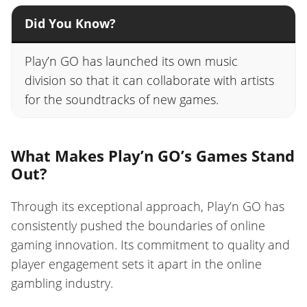
Did You Know?
Play’n GO has launched its own music
division so that it can collaborate with artists
for the soundtracks of new games.
What Makes Play’n GO’s Games Stand
Out?
Through its exceptional approach, Play’n GO has
consistently pushed the boundaries of online
gaming innovation. Its commitment to quality and
player engagement sets it apart in the online
gambling industry.