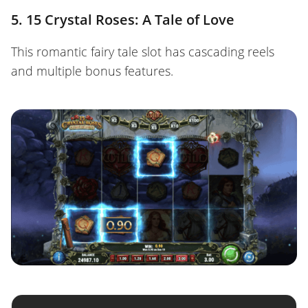
5. 15 Crystal Roses: A Tale of Love
This romantic fairy tale slot has cascading reels
and multiple bonus features.