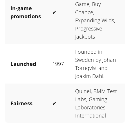
Game, Buy
In-game
✔
Chance,
promotions
Expanding Wilds,
Progressive
Jackpots
Founded in
Sweden by Johan
Launched
1997
Tornqvist and
Joakim Dahl.
Quinel, BMM Test
Labs, Gaming
Fairness
✔
Laboratories
International