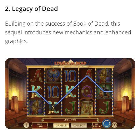
2. Legacy of Dead
Building on the success of Book of Dead, this
sequel introduces new mechanics and enhanced
graphics.