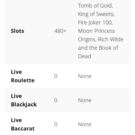
Tomb of Gold,
King of Sweets,
Fire Joker 100,
Slots
480+
Moon Princess
Origins, Rich Wilde
and the Book of
Dead
Live
0
None
Roulette
Live
0
None
Blackjack
Live
0
None
Baccarat