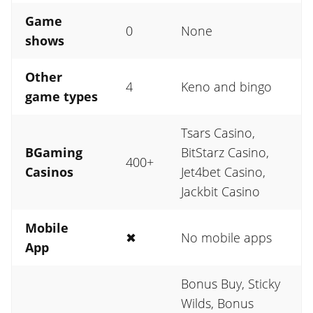
Game
0
None
shows
Other
4
Keno and bingo
game types
Tsars Casino,
BGaming
BitStarz Casino,
400+
Casinos
Jet4bet Casino,
Jackbit Casino
Mobile
✖
No mobile apps
App
Bonus Buy, Sticky
Wilds, Bonus