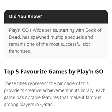
Did You Know?
Play’n GO’s Wilde series, starting with Book of
Dead, has spawned multiple sequels and
remains one of the most successful slot
franchises.
Top 5 Favourite Games by Play’n GO
These titles represent the pinnacle of this
provider’s creative achievement in its library. Each
game has notable features that make it famous
among players in Qatar.