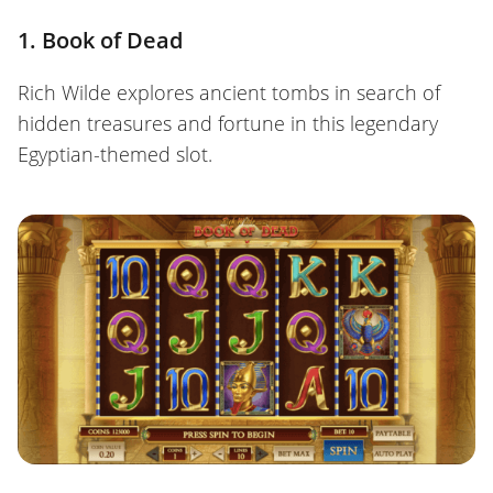
1. Book of Dead
Rich Wilde explores ancient tombs in search of
hidden treasures and fortune in this legendary
Egyptian-themed slot.