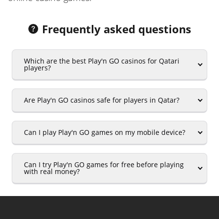
Frequently asked questions
Which are the best Play'n GO casinos for Qatari
players?
Are Play'n GO casinos safe for players in Qatar?
Can I play Play'n GO games on my mobile device?
Can I try Play'n GO games for free before playing
with real money?