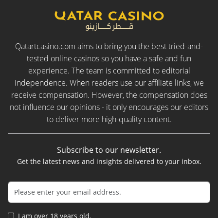
Qatartcasino.com aims to bring you the best tried-and-
tested online casinos so you have a safe and fun
experience. The team is committed to editorial
independence. When readers use our affiliate links, we
receive compensation. However, the compensation does
not influence our opinions - it only encourages our editors
to deliver more high-quality content.
Subscribe to our newsletter.
Get the latest news and insights delivered to your inbox.
I am over 18 years old.