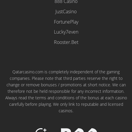
888 Casino
JustCasino
FortunePlay
Lucky7even
Rooster.Bet
Qatarcasino.com is completely independent of the gaming
companies. Please note that third parties reserve the right to
change or remove bonuses / promotions at short notice. We can
therefore not be held responsible for any incorrect information.
Always read the terms and conditions of the bonus at each casino
carefully before playing. We only link to reputable and licensed
casinos.