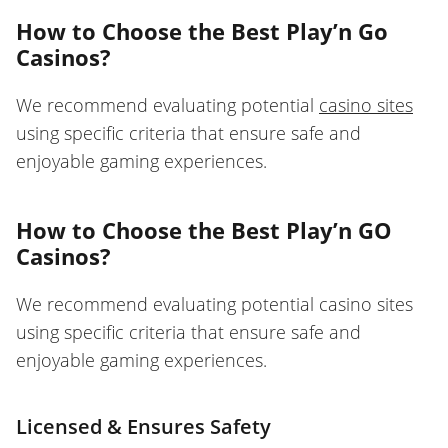
How to Choose the Best Play’n Go
Casinos?
We recommend evaluating potential
casino sites
using specific criteria that ensure safe and
enjoyable gaming experiences.
How to Choose the Best Play’n GO
Casinos?
We recommend evaluating potential casino sites
using specific criteria that ensure safe and
enjoyable gaming experiences.
Licensed & Ensures Safety