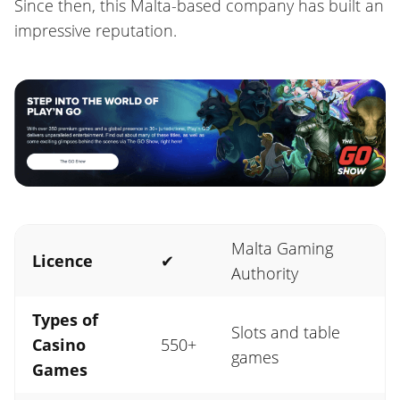
Since then, this Malta-based company has built an
impressive reputation.
Malta Gaming
Licence
✔
Authority
Types of
Slots and table
Casino
550+
games
Games