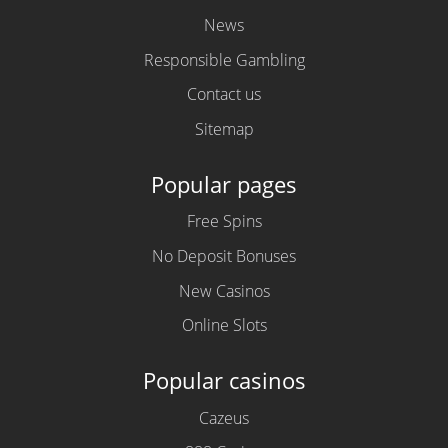
News
Responsible Gambling
Contact us
Sitemap
Popular pages
Free Spins
No Deposit Bonuses
New Casinos
Online Slots
Popular casinos
Cazeus