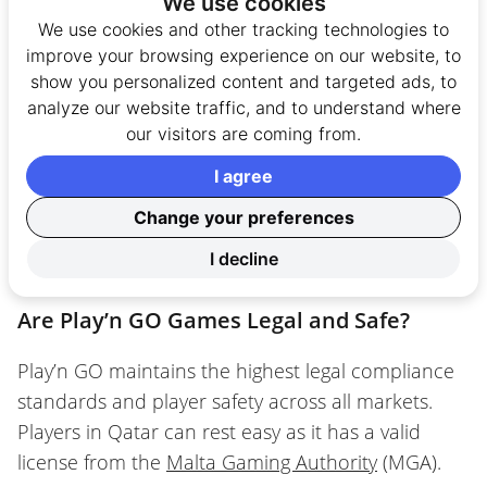
We use cookies
We use cookies and other tracking technologies to
Who is Play’n GO?
improve your browsing experience on our website, to
show you personalized content and targeted ads, to
Play’n GO represents two decades of gaming
analyze our website traffic, and to understand where
excellence and continuous innovation in the
our visitors are coming from.
industry. Founded in 1997 in Vaxjo, Sweden, it has
I agree
become one of the industry’s most respected
providers
. The company currently offers over 550
Change your preferences
high-quality games.
I decline
Are Play’n GO Games Legal and Safe?
Play’n GO maintains the highest legal compliance
standards and player safety across all markets.
Players in Qatar can rest easy as it has a valid
license from the
Malta Gaming Authority
(MGA).