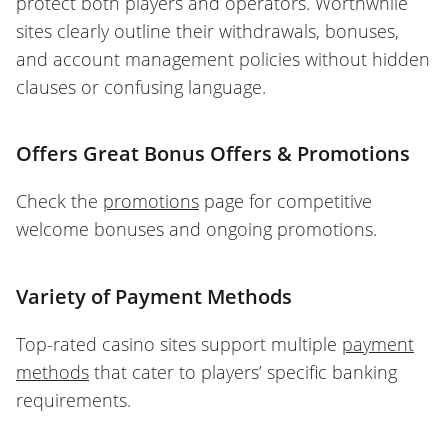
protect both players and operators. Worthwhile
sites clearly outline their withdrawals, bonuses,
and account management policies without hidden
clauses or confusing language.
Offers Great Bonus Offers & Promotions
Check the
promotions
page for competitive
welcome bonuses and ongoing promotions.
Variety of Payment Methods
Top-rated casino sites support multiple
payment
methods
that cater to players’ specific banking
requirements.