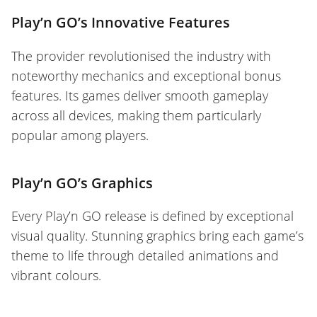
Play’n GO’s Innovative Features
The provider revolutionised the industry with
noteworthy mechanics and exceptional bonus
features. Its games deliver smooth gameplay
across all devices, making them particularly
popular among players.
Play’n GO’s Graphics
Every Play’n GO release is defined by exceptional
visual quality. Stunning graphics bring each game’s
theme to life through detailed animations and
vibrant colours.