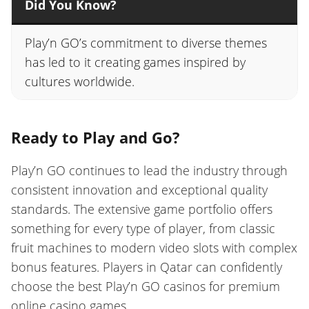
Did You Know?
Play’n GO’s commitment to diverse themes
has led to it creating games inspired by
cultures worldwide.
Ready to Play and Go?
Play’n GO continues to lead the industry through
consistent innovation and exceptional quality
standards. The extensive game portfolio offers
something for every type of player, from classic
fruit machines to modern video slots with complex
bonus features. Players in Qatar can confidently
choose the best Play’n GO casinos for premium
online casino games.