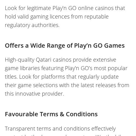
Look for legitimate Play’n GO online casinos that
hold valid gaming licences from reputable
regulatory authorities.
Offers a Wide Range of Play’n GO Games
High-quality Qatari casinos provide extensive
game libraries featuring Play’n GO’s most popular
titles. Look for platforms that regularly update
their game selections with the latest releases from
this innovative provider.
Favourable Terms & Conditions
Transparent terms and conditions effectively