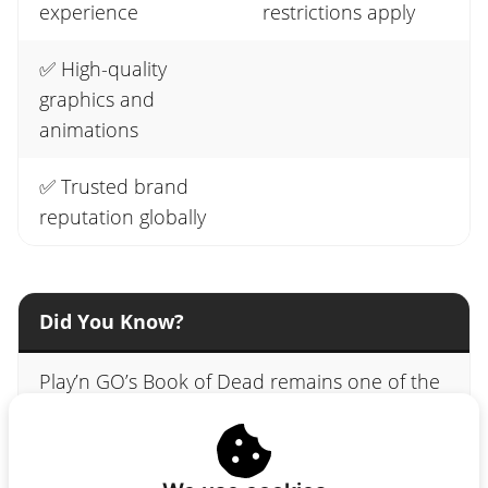
experience
restrictions apply
✅ High-quality
graphics and
animations
✅ Trusted brand
reputation globally
Did You Know?
Play’n GO’s Book of Dead remains one of the
most played slots, with over 8 million spins
recorded across multiple platforms.