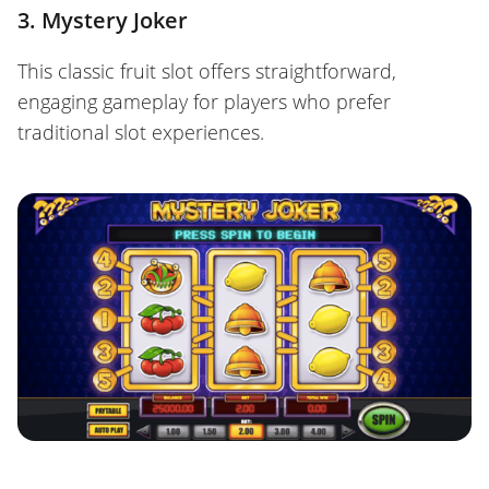
3. Mystery Joker
This classic fruit slot offers straightforward,
engaging gameplay for players who prefer
traditional slot experiences.