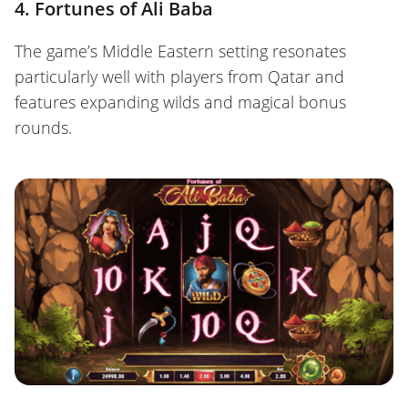
4. Fortunes of Ali Baba
The game’s Middle Eastern setting resonates
particularly well with players from Qatar and
features expanding wilds and magical bonus
rounds.