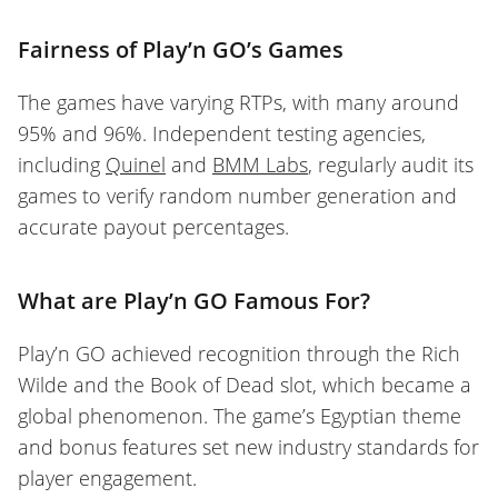
Fairness of Play’n GO’s Games
The games have varying RTPs, with many around
95% and 96%. Independent testing agencies,
including
Quinel
and
BMM Labs
, regularly audit its
games to verify random number generation and
accurate payout percentages.
What are Play’n GO Famous For?
Play’n GO achieved recognition through the Rich
Wilde and the Book of Dead slot, which became a
global phenomenon. The game’s Egyptian theme
and bonus features set new industry standards for
player engagement.