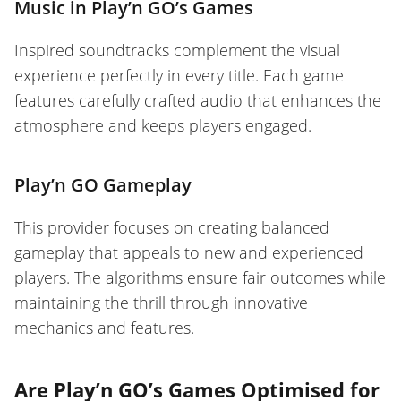
Music in Play’n GO’s Games
Inspired soundtracks complement the visual
experience perfectly in every title. Each game
features carefully crafted audio that enhances the
atmosphere and keeps players engaged.
Play’n GO Gameplay
This provider focuses on creating balanced
gameplay that appeals to new and experienced
players. The algorithms ensure fair outcomes while
maintaining the thrill through innovative
mechanics and features.
Are Play’n GO’s Games Optimised for