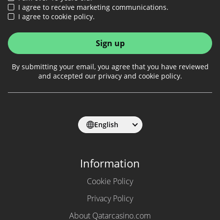
I agree to receive marketing communications.
I agree to cookie policy.
Sign up
By submitting your email, you agree that you have reviewed
and accepted our privacy and cookie policy.
English
Information
Cookie Policy
Privacy Policy
About Qatarcasino.com