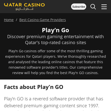
Subscribe
Home
Best Casino Game Providers
Play’n Go
Discover premium gaming entertainment with
Qatar's top-rated casino sites
Play’n Go casinos offer some of the most thrilling gaming
experiences for Qatari players. We've thoroughly researched
and analysed the leading online casinos that feature this
renowned software provider's titles. Our comprehensive
review will help you find the best Play'n GO casinos.
Facts about Play’n GO
Play’n GO is a revered software provider that has
delivered premium gaming content since 1997.