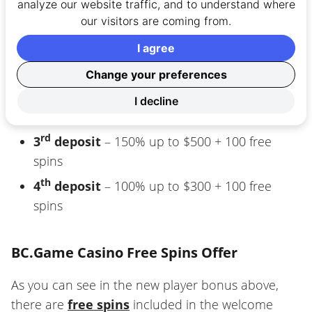
analyze our website traffic, and to understand where
spins will be valid for 7 days after being activated.
our visitors are coming from.
I agree
st
1
deposit
– 120% up to $500 + 100 free
spins
Change your preferences
nd
2
deposit
– 100% up to $300 + 100 free
I decline
spins
rd
3
deposit
– 150% up to $500 + 100 free
spins
th
4
deposit
– 100% up to $300 + 100 free
spins
BC.Game Casino Free Spins Offer
As you can see in the new player bonus above,
there are
free spins
included in the welcome