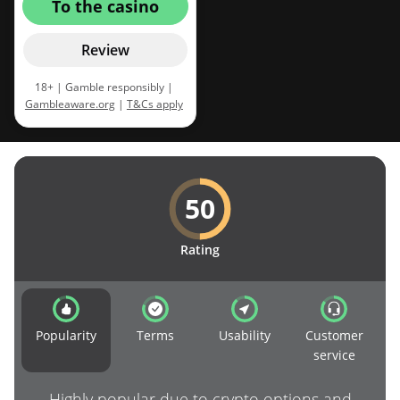
To the casino
Review
18+ | Gamble responsibly |
Gambleaware.org
|
T&Cs apply
50
Rating
Popularity
Terms
Usability
Customer
service
Highly popular due to crypto options and