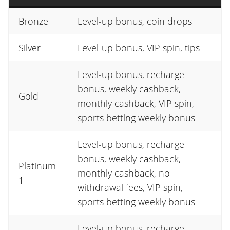
Bronze
Level-up bonus, coin drops
Silver
Level-up bonus, VIP spin, tips
Level-up bonus, recharge
bonus, weekly cashback,
Gold
monthly cashback, VIP spin,
sports betting weekly bonus
Level-up bonus, recharge
bonus, weekly cashback,
Platinum
monthly cashback, no
1
withdrawal fees, VIP spin,
sports betting weekly bonus
Level-up bonus, recharge