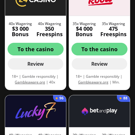
commission at no extra cost to you.
40x Wagering
40x Wagering
35x Wagering
35x Wagering
$3 000
350
$4 000
475
Bonus
Freespins
Bonus
Freespins
To the casino
To the casino
Review
Review
18+ | Gamble responsibly |
18+ | Gamble responsibly |
Gambleaware.org
| 40x
Gambleaware.org
| Min.
wagering requirement | 1st
Deposit To Claim Bonus is €30 |
deposit – 100% up to €500 + 150
Claimed through a total of 4
96
88
FS | 2nd deposit – 100% up to
Deposits | 325% Total Match
€1,000 + 50 FS | 3rd deposit –
Deposit |
T&Cs apply
100% up to €500 + 50 FS | 4th
deposit – 100% up to €1,000 +
100 FS | free spins are limited to
€1,000 and must be wagered
within five days |
T&Cs apply