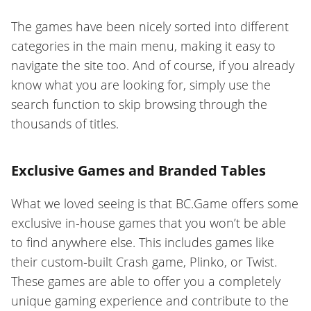
The games have been nicely sorted into different
categories in the main menu, making it easy to
navigate the site too. And of course, if you already
know what you are looking for, simply use the
search function to skip browsing through the
thousands of titles.
Exclusive Games and Branded Tables
What we loved seeing is that BC.Game offers some
exclusive in-house games that you won’t be able
to find anywhere else. This includes games like
their custom-built Crash game, Plinko, or Twist.
These games are able to offer you a completely
unique gaming experience and contribute to the