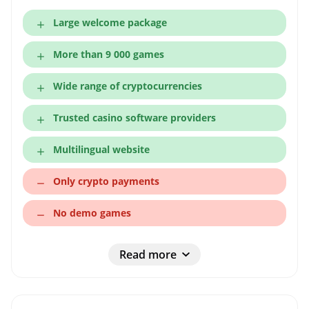
Large welcome package
More than 9 000 games
Wide range of cryptocurrencies
Trusted casino software providers
Multilingual website
Only crypto payments
No demo games
Read more