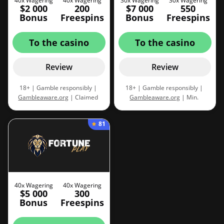
40x Wagering
40x Wagering
30x Wagering
30x Wagering
$2 000
200
$7 000
550
Bonus
Freespins
Bonus
Freespins
To the casino
To the casino
Review
Review
18+ | Gamble responsibly |
18+ | Gamble responsibly |
Gambleaware.org
| Claimed
Gambleaware.org
| Min.
through a total 4 Deposits | 14
Deposit To Claim Bonus is €20 |
days timeframe to claim the
Claimed through a total of 4
81
totality of the bonus |
T&Cs
Deposits | 275% Total Match
apply
Deposit |
T&Cs apply
40x Wagering
40x Wagering
$5 000
300
Bonus
Freespins