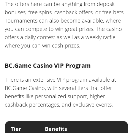
The offers here can be anything from deposit
bonuses, free spins, cashback offers, or free bets.
Tournaments can also become available, where
you can compete to win great prizes. The casino
offers a daily contest as well as a weekly raffle
where you can win cash prizes.
BC.Game Casino VIP Program
There is an extensive VIP program available at
BC.Game Casino, with several tiers that offer
benefits like personalized support, higher
cashback percentages, and exclusive events.
Tier
Benefits