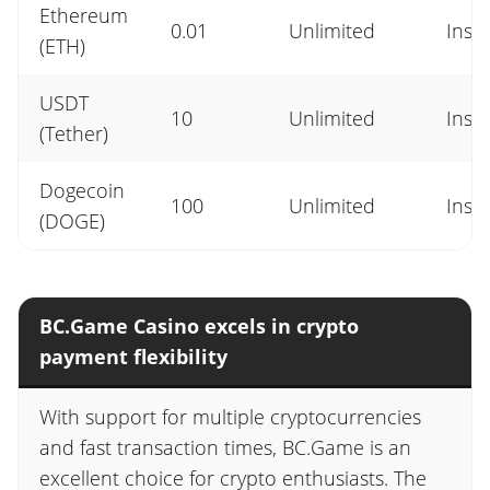
Ethereum
0.01
Unlimited
Inst
(ETH)
USDT
10
Unlimited
Inst
(Tether)
Dogecoin
100
Unlimited
Inst
(DOGE)
BC.Game Casino excels in crypto
payment flexibility
With support for multiple cryptocurrencies
and fast transaction times, BC.Game is an
excellent choice for crypto enthusiasts. The