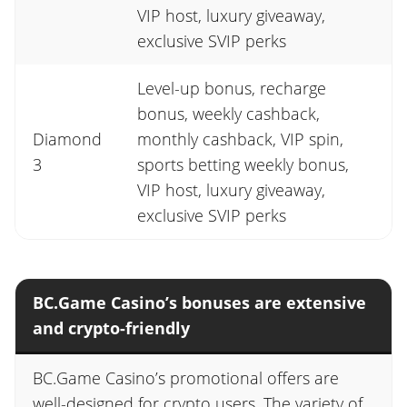
VIP host, luxury giveaway,
exclusive SVIP perks
Level-up bonus, recharge
bonus, weekly cashback,
Diamond
monthly cashback, VIP spin,
3
sports betting weekly bonus,
VIP host, luxury giveaway,
exclusive SVIP perks
BC.Game Casino’s bonuses are extensive
and crypto-friendly
BC.Game Casino’s promotional offers are
well-designed for crypto users. The variety of