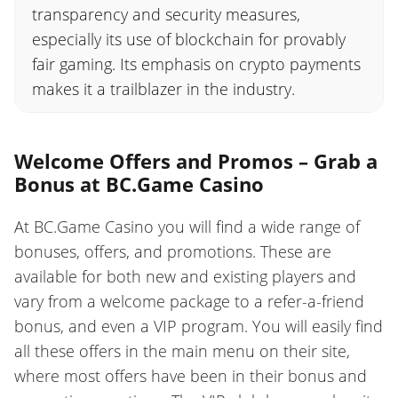
transparency and security measures,
especially its use of blockchain for provably
fair gaming. Its emphasis on crypto payments
makes it a trailblazer in the industry.
Welcome Offers and Promos – Grab a
Bonus at BC.Game Casino
At BC.Game Casino you will find a wide range of
bonuses, offers, and promotions. These are
available for both new and existing players and
vary from a welcome package to a refer-a-friend
bonus, and even a VIP program. You will easily find
all these offers in the main menu on their site,
where most offers have been in their bonus and