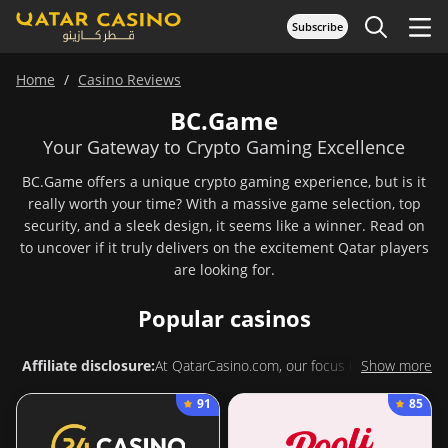
Subscribe
Home
Casino Reviews
BC.Game
Your Gateway to Crypto Gaming Excellence
BC.Game offers a unique crypto gaming experience, but is it
really worth your time? With a massive game selection, top
security, and a sleek design, it seems like a winner. Read on
to uncover if it truly delivers on the excitement Qatar players
are looking for.
Popular casinos
Affiliate disclosure:
At QatarCasino.com, our focus is on guiding
Show more
players in Qatar towards reliable casino information and suitable
91
85
bonus offers. Some of the links on our website are affiliate links. If
you choose to click one and later make a deposit, we may earn a