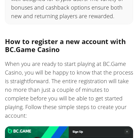
bonuses and cashback options ensure both
new and returning players are rewarded.
How to register a new account with
BC.Game Casino
When you are ready to start playing at BC.Game
Casino, you will be happy to know that the process
is straightforward. The entire registration will take
no more than just a couple of minutes to
complete before you will be able to get started
playing. Follow these simple steps to create your
account: