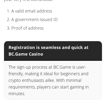
A valid email address
A government-issued ID
Proof of address
Registration is seamless and quick at
BC.Game Casino
The sign-up process at BC.Game is user-
friendly, making it ideal for beginners and
crypto enthusiasts alike. With minimal
requirements, players can start gaming in
minutes.