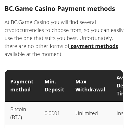
BC.Game Casino Payment methods
At BC.Game Casino you will find several
cryptocurrencies to choose from, so you can easily
use the one that suits you best. Unfortunately,
there are no other forms of
payment methods
available at the moment.
Ave
Payment
Min.
Max
Depo
method
Deposit
Withdrawal
Tim
Bitcoin
0.0001
Unlimited
Inst
(BTC)