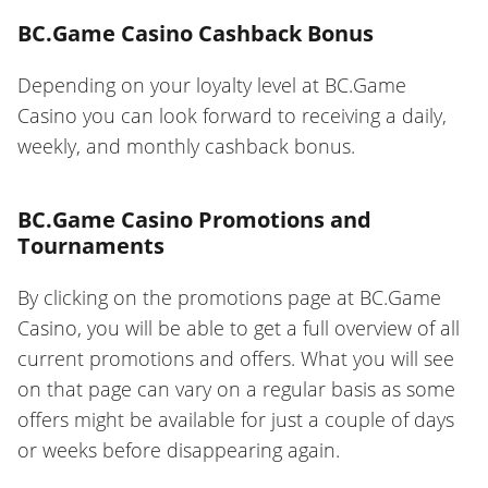
BC.Game Casino Cashback Bonus
Depending on your loyalty level at BC.Game
Casino you can look forward to receiving a daily,
weekly, and monthly cashback bonus.
BC.Game Casino Promotions and
Tournaments
By clicking on the promotions page at BC.Game
Casino, you will be able to get a full overview of all
current promotions and offers. What you will see
on that page can vary on a regular basis as some
offers might be available for just a couple of days
or weeks before disappearing again.