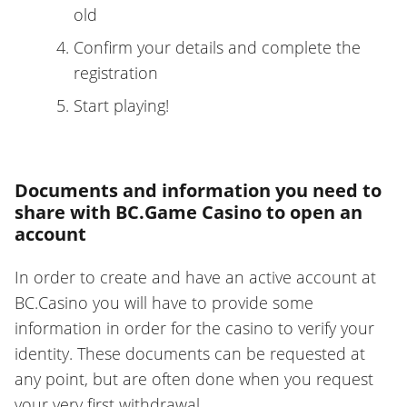
old
Confirm your details and complete the
registration
Start playing!
Documents and information you need to
share with BC.Game Casino to open an
account
In order to create and have an active account at
BC.Casino you will have to provide some
information in order for the casino to verify your
identity. These documents can be requested at
any point, but are often done when you request
your very first withdrawal.