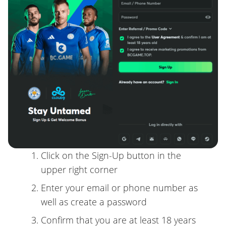
Click on the Sign-Up button in the
upper right corner
Enter your email or phone number as
well as create a password
Confirm that you are at least 18 years