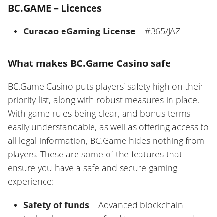
BC.GAME – Licences
Curacao eGaming License
– #365/JAZ
What makes BC.Game Casino safe
BC.Game Casino puts players’ safety high on their
priority list, along with robust measures in place.
With game rules being clear, and bonus terms
easily understandable, as well as offering access to
all legal information, BC.Game hides nothing from
players. These are some of the features that
ensure you have a safe and secure gaming
experience:
Safety of funds
– Advanced blockchain