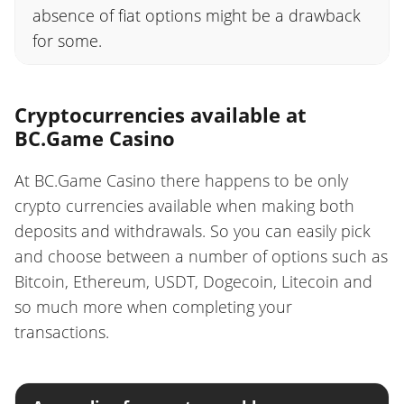
absence of fiat options might be a drawback
for some.
Cryptocurrencies available at
BC.Game Casino
At BC.Game Casino there happens to be only
crypto currencies available when making both
deposits and withdrawals. So you can easily pick
and choose between a number of options such as
Bitcoin, Ethereum, USDT, Dogecoin, Litecoin and
so much more when completing your
transactions.