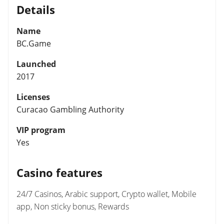
Details
Name
BC.Game
Launched
2017
Licenses
Curacao Gambling Authority
VIP program
Yes
Casino features
24/7 Casinos, Arabic support, Crypto wallet, Mobile
app, Non sticky bonus, Rewards