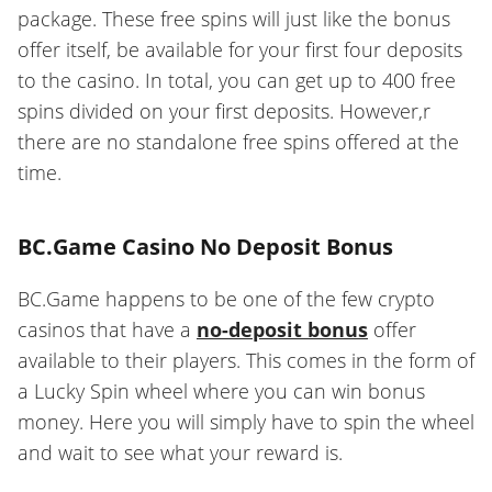
package. These free spins will just like the bonus
offer itself, be available for your first four deposits
to the casino. In total, you can get up to 400 free
spins divided on your first deposits. However,r
there are no standalone free spins offered at the
time.
BC.Game Casino No Deposit Bonus
BC.Game happens to be one of the few crypto
casinos that have a
no-deposit bonus
offer
available to their players. This comes in the form of
a Lucky Spin wheel where you can win bonus
money. Here you will simply have to spin the wheel
and wait to see what your reward is.