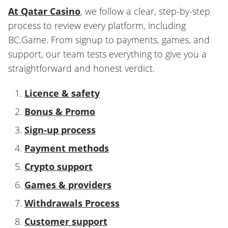
At Qatar Casino
, we follow a clear, step-by-step
process to review every platform, including
BC.Game. From signup to payments, games, and
support, our team tests everything to give you a
straightforward and honest verdict.
Licence & safety
Bonus & Promo
Sign-up process
Payment methods
Crypto support
Games & providers
Withdrawals
Process
Customer support