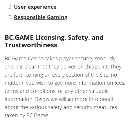
User experience
Responsible Gaming
BC.GAME Licensing, Safety, and
Trustworthiness
BC.Game Casino takes player security seriously,
and it is clear that they deliver on this point. They
are forthcoming on every section of the site, no
matter if you wish to get more information on fees,
terms and conditions, or any other valuable
information. Below we will go more into detail
about the various safety and security measures
taken by BC.Game.