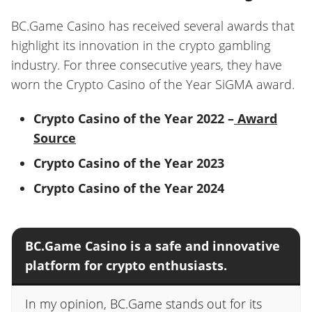
BC.Game Casino has received several awards that
highlight its innovation in the crypto gambling
industry. For three consecutive years, they have
worn the Crypto Casino of the Year SiGMA award.
Crypto Casino of the Year 2022 –
Award
Source
Crypto Casino of the Year 2023
Crypto Casino of the Year 2024
BC.Game Casino is a safe and innovative
platform for crypto enthusiasts.
In my opinion, BC.Game stands out for its