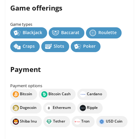
Game offerings
Game types
Blackjack
Baccarat
Roulette
Craps
Slots
Poker
Payment
Payment options
Bitcoin
Bitcoin Cash
Cardano
Dogecoin
Ethereum
Ripple
Shiba Inu
Tether
Tron
USD Coin