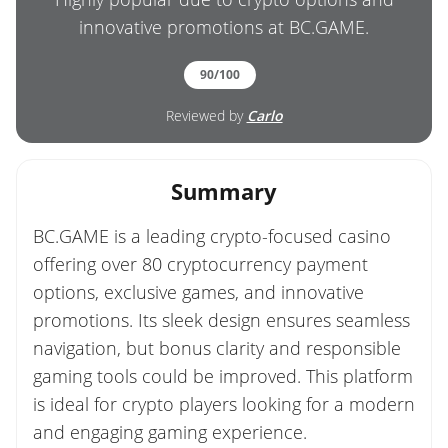
innovative promotions at BC.GAME.
90/100
Reviewed by
Carlo
Summary
BC.GAME is a leading crypto-focused casino
offering over 80 cryptocurrency payment
options, exclusive games, and innovative
promotions. Its sleek design ensures seamless
navigation, but bonus clarity and responsible
gaming tools could be improved. This platform
is ideal for crypto players looking for a modern
and engaging gaming experience.