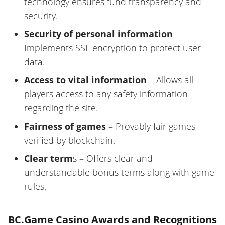
technology ensures fund transparency and
security.
Security of personal information
–
Implements SSL encryption to protect user
data.
Access to vital information
– Allows all
players access to any safety information
regarding the site.
Fairness of games
– Provably fair games
verified by blockchain.
Clear term
s – Offers clear and
understandable bonus terms along with game
rules.
BC.Game Casino Awards and Recognitions