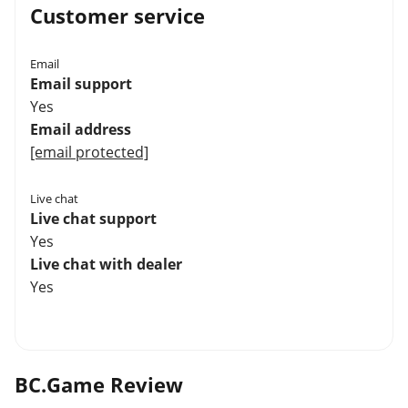
Customer service
Email
Email support
Yes
Email address
[email protected]
Live chat
Live chat support
Yes
Live chat with dealer
Yes
BC.Game Review