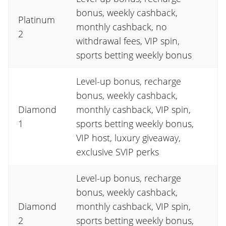
bonus, weekly cashback,
Platinum
monthly cashback, no
2
withdrawal fees, VIP spin,
sports betting weekly bonus
Level-up bonus, recharge
bonus, weekly cashback,
Diamond
monthly cashback, VIP spin,
1
sports betting weekly bonus,
VIP host, luxury giveaway,
exclusive SVIP perks
Level-up bonus, recharge
bonus, weekly cashback,
Diamond
monthly cashback, VIP spin,
2
sports betting weekly bonus,