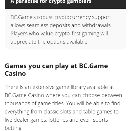
A paradise for crypto gamblers
BC.Game’s robust cryptocurrency support
allows seamless deposits and withdrawals.
Players who value crypto-first gaming will
appreciate the options available.
Games you can play at BC.Game
Casino
There is an extensive game library available at
BC.Game Casino where you can choose between
thousands of game titles. You will be able to find
everything from classic slots and table games to
live dealer games, lotteries and even sports
betting.