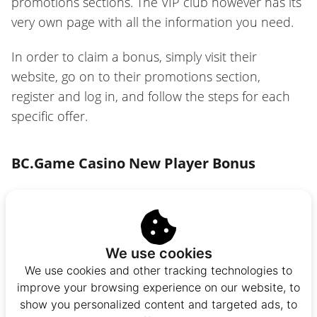
promotions sections. The VIP club however has its
very own page with all the information you need.
In order to claim a bonus, simply visit their
website, go on to their promotions section,
register and log in, and follow the steps for each
specific offer.
BC.Game Casino New Player Bonus
The very first bonus offer you will be seeing at
BC.Game Casino is of course their welcome
package. The offer includes a deposit bonus for
We use cookies
each of your first four deposits, with a value of up
We use cookies and other tracking technologies to
to 220,000 BC Dollars, making sure they truly stand
improve your browsing experience on our website, to
out from other crypto casinos. There is a wagering
show you personalized content and targeted ads, to
requirement of 35x and each bonus offer and free