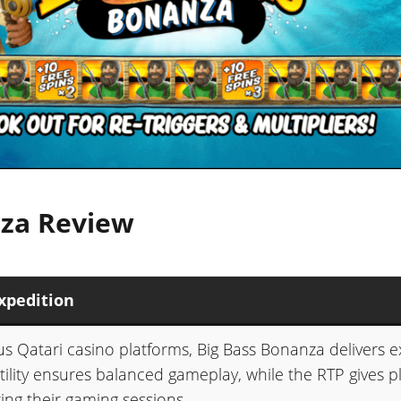
nza Review
expedition
ous Qatari casino platforms, Big Bass Bonanza delivers e
lity ensures balanced gameplay, while the RTP gives pl
ing their gaming sessions.