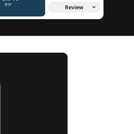
RTP
Review