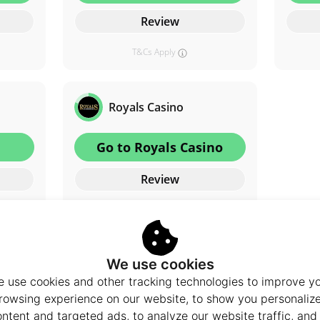
Review
T&Cs Apply
Royals Casino
Go to Royals Casino
Review
T&Cs Apply
We use cookies
 use cookies and other tracking technologies to improve y
rowsing experience on our website, to show you personaliz
Name
Big Bass Bonanza
ntent and targeted ads, to analyze our website traffic, and