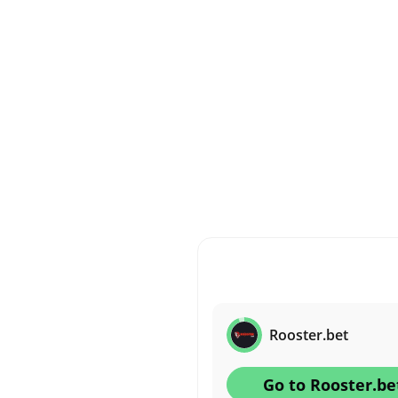
Rooster.bet
Go to Rooster.be