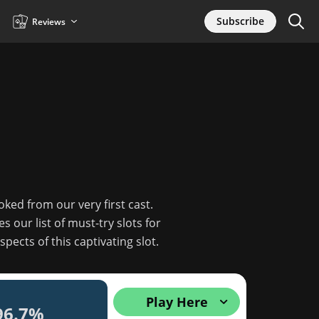
Subscribe
Reviews
ked from our very first cast.
 our list of must-try slots for
pects of this captivating slot.
Play Here
96.7%