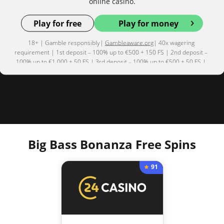
online casino.
Play for free
Play for money
18+ | Gamble responsibly|
Gambleaware.org
| 40x wagering
requirement | 1st deposit – 100% up to €500 + 150 FS | 2nd deposit –
100% up to €1,000 + 50 FS | 3rd deposit – 100% up to €500 + 50 FS |
4th deposit – 100% up to €1,000 + 100 FS | free spins are limited to
€1,000 and must be wagered within five days|
T&Cs apply
Big Bass Bonanza Free Spins
91