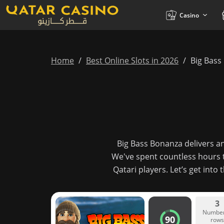
Casino
Home
Best Online Slots in 2026
Big Bass
Big Bass Bonanza delivers an
We've spent countless hours te
Qatari players. Let’s get into
3
Number
90
row