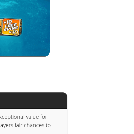
xceptional value for
ayers fair chances to