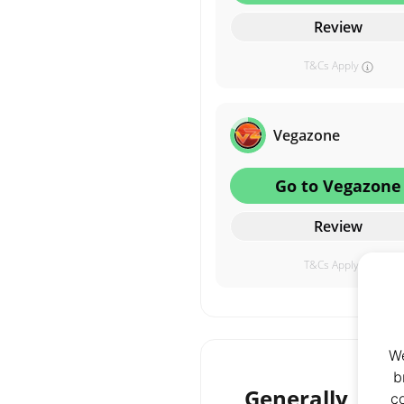
Review
T&Cs Apply
Vegazone
Go to Vegazone
Review
T&Cs Apply
We
b
Generally
co