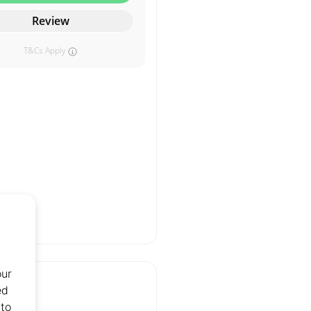
Review
T&Cs Apply
our
ed
 to