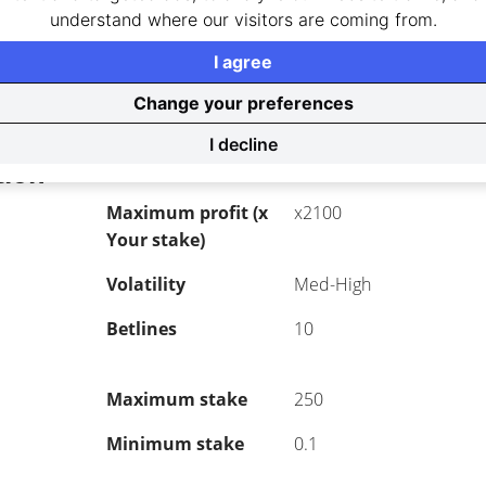
understand where our visitors are coming from.
Released
2020-12-13
I agree
Provider
Pragmatic Play
Change your preferences
I decline
tion
RTP
96.7%
Maximum profit (x
x2100
Your stake)
Volatility
Med-High
Betlines
10
Maximum stake
250
Minimum stake
0.1