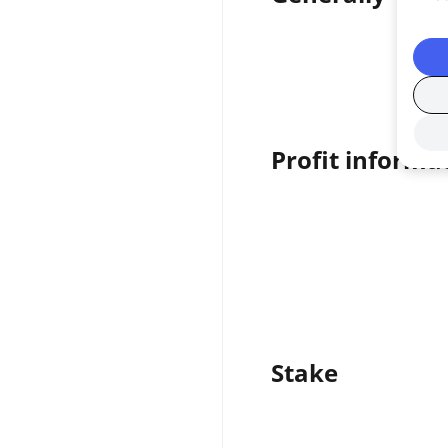
Profit informa
Stake