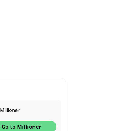
Millioner
Go to Millioner