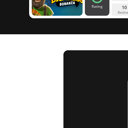
Rating
10
Betlin