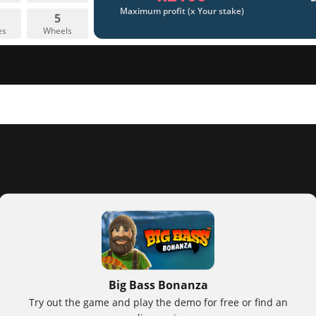
Maximum profit (x Your stake)
5
es
Wheels
Big Bass Bonanza
Try out the game and play the demo for free or find an