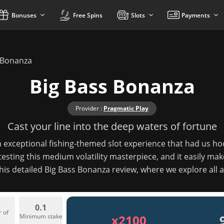
Bonuses
Free Spins
Slots
Payments
 Bonanza
Big Bass Bonanza
Provider :
Pragmatic Play
Cast your line into the deep waters of fortune
 exceptional fishing-themed slot experience that had us hoo
sting this medium volatility masterpiece, and it easily makes
 this detailed Big Bass Bonanza review, where we explore all as
0.1
 of
x2100
Minimum stake
s