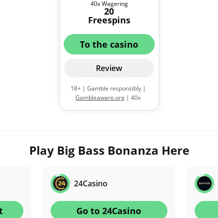
40x Wagering
20
Freespins
To the casino
Review
18+ | Gamble responsibly |
Gambleaware.org
| 40x
wagering requirement | 1st
deposit – 100% up to €500 + 150
FS | 2nd deposit – 100% up to
€1,000 + 50 FS | 3rd deposit –
100% up to €500 + 50 FS | 4th
Play Big Bass Bonanza Here
deposit – 100% up to €1,000 +
100 FS | free spins are limited to
€1,000 and must be wagered
within five days |
T&Cs apply
24Casino
t
Go to 24Casino