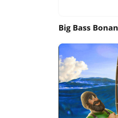
Big Bass Bona