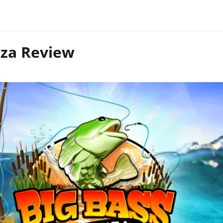
nza Review