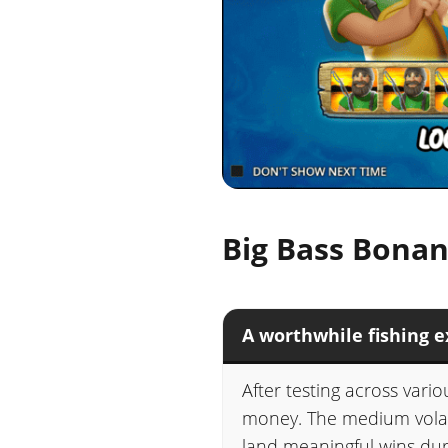
Big Bass Bona
A worthwhile fishing 
After testing across vari
money. The medium volati
land meaningful wins dur