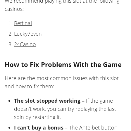
We recommend playing this slot at the following
casinos:
Betfinal
Lucky7even
24Casino
How to Fix Problems With the Game
Here are the most common issues with this slot
and how to fix them:
The slot stopped working –
If the game
doesn’t work, you can try replaying the last
spin by restarting it.
I can’t buy a bonus –
The Ante bet button