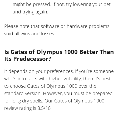
might be pressed. If not, try lowering your bet
and trying again.
Please note that software or hardware problems
void all wins and losses.
Is Gates of Olympus 1000 Better Than
Its Predecessor?
It depends on your preferences. If you’re someone
who’s into slots with higher volatility, then it’s best
to choose Gates of Olympus 1000 over the
standard version. However, you must be prepared
for long dry spells. Our Gates of Olympus 1000
review rating is 8.5/10.