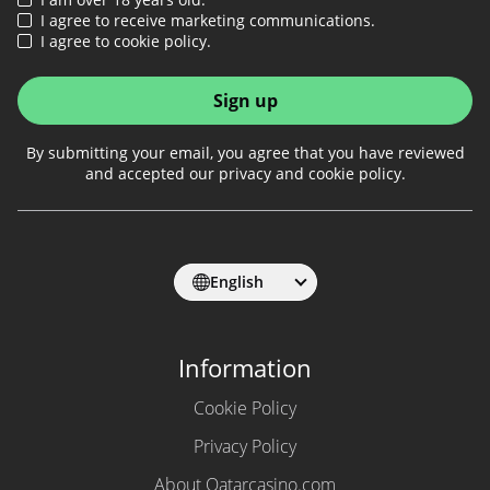
I agree to receive marketing communications.
I agree to cookie policy.
Sign up
By submitting your email, you agree that you have reviewed
and accepted our privacy and cookie policy.
English
Information
Cookie Policy
Privacy Policy
About Qatarcasino.com