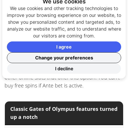
We use cookies
Pressing the Ante bet button gives you double the
We use cookies and other tracking technologies to
chance to trigger free spins, but it costs an
improve your browsing experience on our website, to
additional 25% on top of your wager. A 10 QAR
show you personalized content and targeted ads, to
bet becomes 12.50 QAR, for instance.
analyze our website traffic, and to understand where
our visitors are coming from.
I agree
Bonus buy
Change your preferences
As you’d expect, this game also lets you buy free
I decline
spins. It costs 100x your bet, which is on par with
other online slots that offer this option. You can’t
buy free spins if Ante bet is active.
Classic Gates of Olympus features turned
up a notch