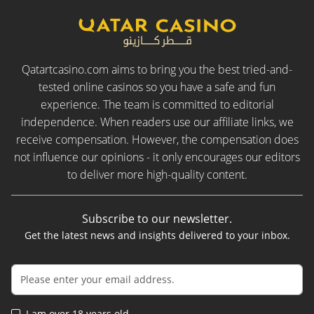
Qatartcasino.com aims to bring you the best tried-and-
tested online casinos so you have a safe and fun
experience. The team is committed to editorial
independence. When readers use our affiliate links, we
receive compensation. However, the compensation does
not influence our opinions - it only encourages our editors
to deliver more high-quality content.
Subscribe to our newsletter.
Get the latest news and insights delivered to your inbox.
I am over 18 years old.