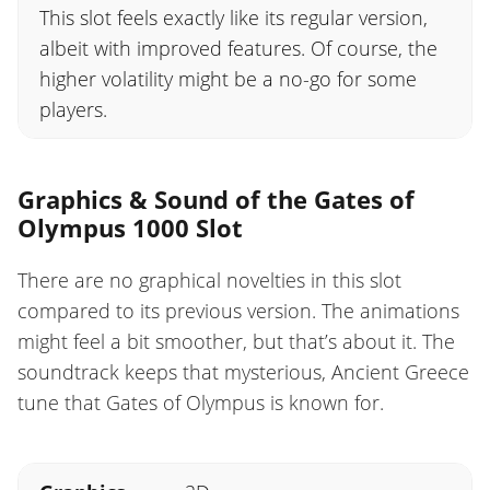
This slot feels exactly like its regular version,
albeit with improved features. Of course, the
higher volatility might be a no-go for some
players.
Graphics & Sound of the Gates of
Olympus 1000 Slot
There are no graphical novelties in this slot
compared to its previous version. The animations
might feel a bit smoother, but that’s about it. The
soundtrack keeps that mysterious, Ancient Greece
tune that Gates of Olympus is known for.