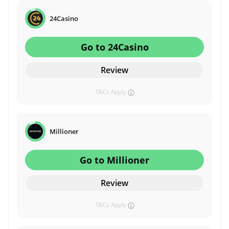
24Casino
Go to 24Casino
Review
T&Cs Apply
Millioner
Go to Millioner
Review
T&Cs Apply