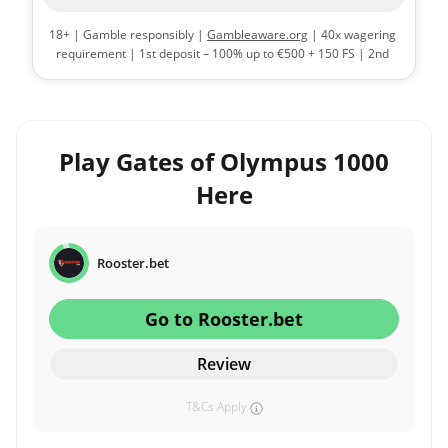
18+ | Gamble responsibly |
Gambleaware.org
| 40x wagering
requirement | 1st deposit – 100% up to €500 + 150 FS | 2nd
deposit – 100% up to €1,000 + 50 FS | 3rd deposit – 100% up to
€500 + 50 FS | 4th deposit – 100% up to €1,000 + 100 FS | free
spins are limited to €1,000 and must be wagered within five days
|
T&Cs apply
Play Gates of Olympus 1000
Here
Rooster.bet
Go to Rooster.bet
Review
T&Cs Apply