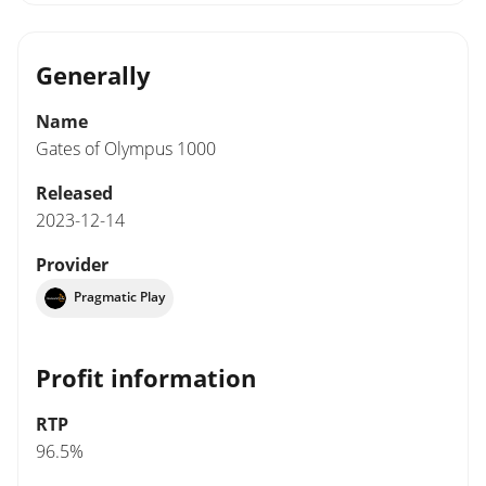
Generally
Name
Gates of Olympus 1000
Released
2023-12-14
Provider
Pragmatic Play
Profit information
RTP
96.5%