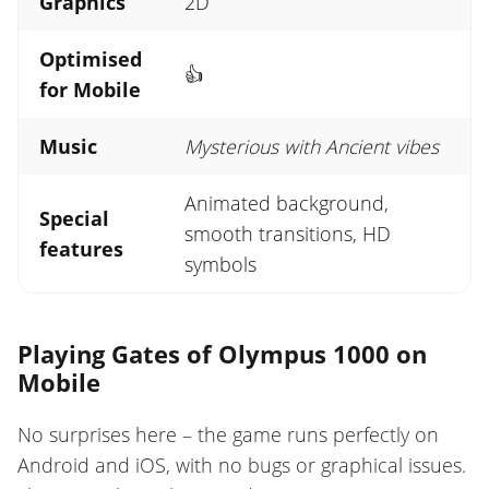
Graphics
2D
Optimised
👍
for Mobile
Music
Mysterious with Ancient vibes
Animated background,
Special
smooth transitions, HD
features
symbols
Playing Gates of Olympus 1000 on
Mobile
No surprises here – the game runs perfectly on
Android and iOS, with no bugs or graphical issues.