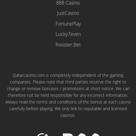
888 Casino
JustCasino
FortunePlay
Lucky7even
Rooster.Bet
Qatarcasino.com is completely independent of the gaming
companies. Please note that third parties reserve the right to
change or remove bonuses / promotions at short notice. We can
therefore not be held responsible for any incorrect information.
Always read the terms and conditions of the bonus at each casino
carefully before playing. We only link to reputable and licensed
casinos.