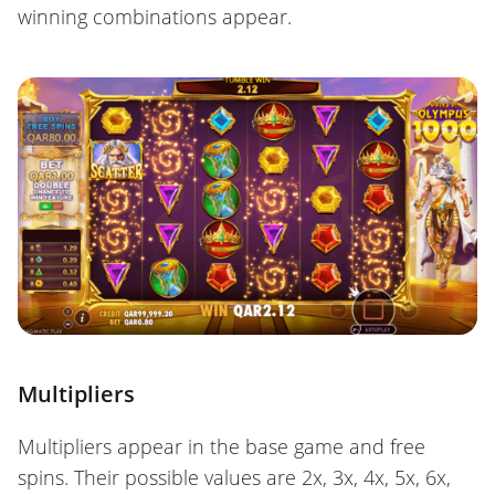
winning combinations appear.
Multipliers
Multipliers appear in the base game and free
spins. Their possible values are 2x, 3x, 4x, 5x, 6x,