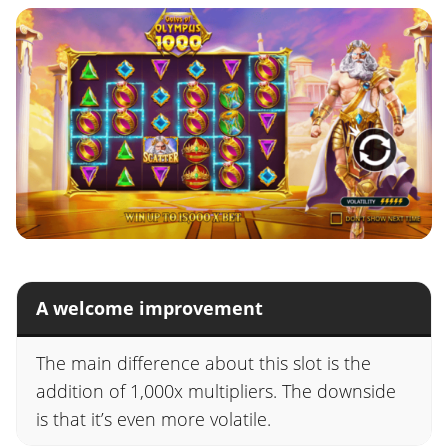
A welcome improvement
The main difference about this slot is the
addition of 1,000x multipliers. The downside
is that it’s even more volatile.