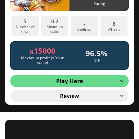
Rating
5
0.2
-
6
Number of
Minimum
Betlines
Wheels
rows
stake
x15000
96.5%
Maximum profit (x Your
RTP
stake)
Play Here
Review