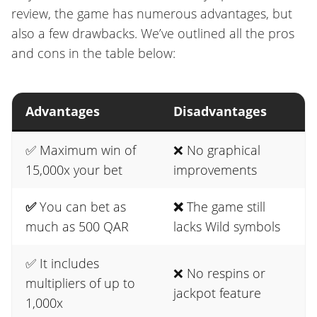
review, the game has numerous advantages, but
also a few drawbacks. We’ve outlined all the pros
and cons in the table below:
Advantages
Disadvantages
✅ Maximum win of
❌ No graphical
15,000x your bet
improvements
✅
You can bet as
❌
The game still
much as 500 QAR
lacks Wild symbols
✅ It includes
❌ No respins or
multipliers of up to
jackpot feature
1,000x