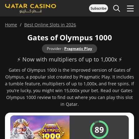
Subscribe
Home
Best Online Slots in 2026
Gates of Olympus 1000
Provider :
Pragmatic Play
⚡️ Now with multipliers of up to 1,000x ⚡️
Gates of Olympus 1000 is the improved version of Gates of
Olympus, a popular slot created by Pragmatic Play. It includes
a tumble feature, multipliers of up to 1,000x, and free spins. If
you’re lucky, you might win 15,000x your bet. Read our Gates
Olympus 1000 review to find out where you can play this slot
in Qatar.
89