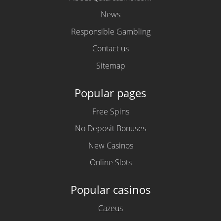
News
Responsible Gambling
Contact us
Sitemap
Popular pages
Free Spins
No Deposit Bonuses
New Casinos
Online Slots
Popular casinos
Cazeus