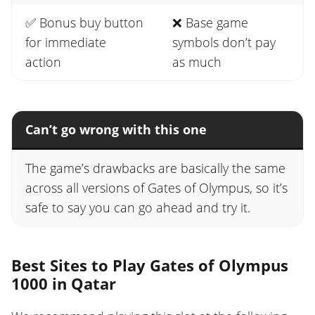
✅ Bonus buy button
❌ Base game
for immediate
symbols don’t pay
action
as much
Can’t go wrong with this one
The game’s drawbacks are basically the same
across all versions of Gates of Olympus, so it’s
safe to say you can go ahead and try it.
Best Sites to Play Gates of Olympus
1000 in Qatar