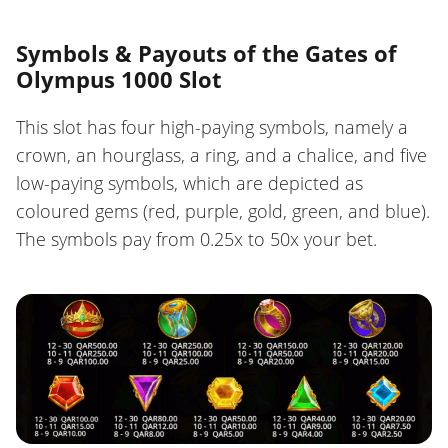
Symbols & Payouts of the Gates of
Olympus 1000 Slot
This slot has four high-paying symbols, namely a
crown, an hourglass, a ring, and a chalice, and five
low-paying symbols, which are depicted as
coloured gems (red, purple, gold, green, and blue).
The symbols pay from 0.25x to 50x your bet.