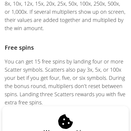
8x, 10x, 12x, 15x, 20x, 25x, 50x, 100x, 250x, 500x,
or 1,000x. If several multipliers show up on screen,
their values are added together and multiplied by
the win amount.
Free spins
You can get 15 free spins by landing four or more
Scatter symbols. Scatters also pay 3x, 5x, or 100x
your bet if you get four, five, or six symbols. During
the bonus round, multipliers don’t reset between
spins. Landing three Scatters rewards you with five
extra free spins.
Ante bet