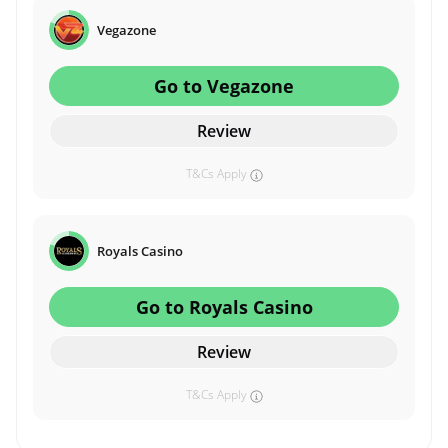
Vegazone
Go to Vegazone
Review
T&Cs Apply
Royals Casino
Go to Royals Casino
Review
T&Cs Apply