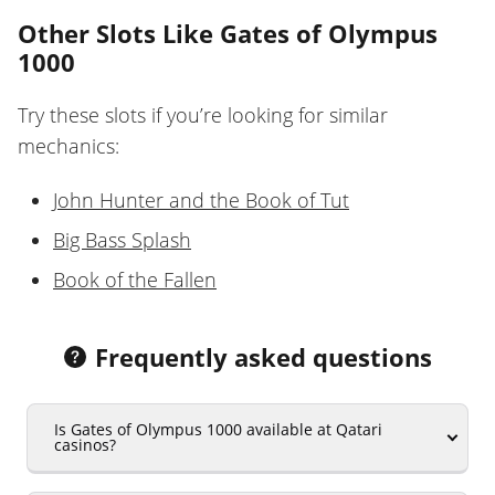
Other Slots Like Gates of Olympus
1000
Try these slots if you’re looking for similar
mechanics:
John Hunter and the Book of Tut
Big Bass Splash
Book of the Fallen
Frequently asked questions
Is Gates of Olympus 1000 available at Qatari
casinos?