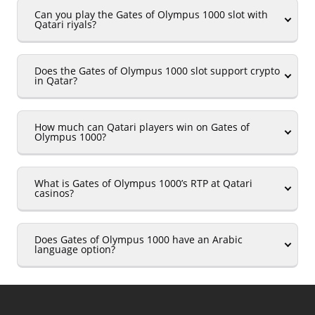
Can you play the Gates of Olympus 1000 slot with
Qatari riyals?
Does the Gates of Olympus 1000 slot support crypto
in Qatar?
How much can Qatari players win on Gates of
Olympus 1000?
What is Gates of Olympus 1000’s RTP at Qatari
casinos?
Does Gates of Olympus 1000 have an Arabic
language option?