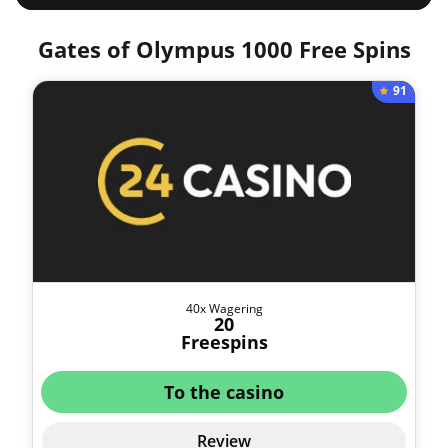
Gates of Olympus 1000 Free Spins
91
40x Wagering
20
Freespins
To the casino
Review