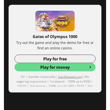
Gates of Olympus 1000
Try out the game and play the demo for free or
find an online casino.
Play for free
Play for money
18+ | Gamble responsibly|
Gambleaware.org
| 40x
wagering requirement | 1st deposit – 100% up to €500 +
150 FS | 2nd deposit – 100% up to €1,000 + 50 FS | 3rd
deposit – 100% up to €500 + 50 FS | 4th deposit – 100% up
to €1,000 + 100 FS | free spins are limited to €1,000 and
must be wagered within five days|
T&Cs apply