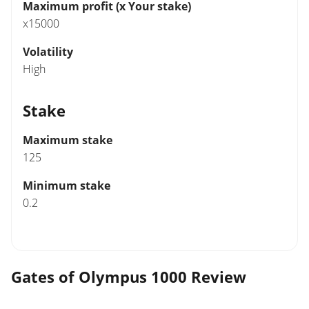
Maximum profit (x Your stake)
x15000
Volatility
High
Stake
Maximum stake
125
Minimum stake
0.2
Gates of Olympus 1000 Review