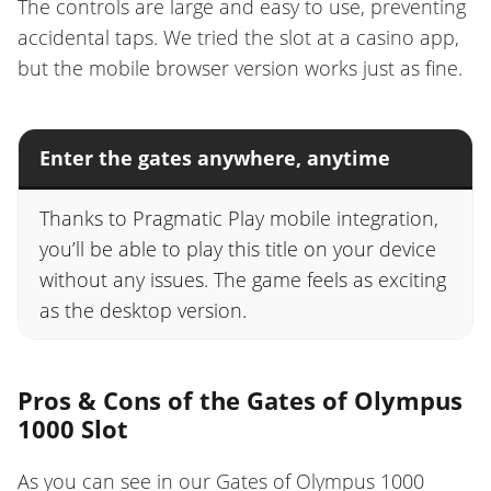
The controls are large and easy to use, preventing
accidental taps. We tried the slot at a casino app,
but the mobile browser version works just as fine.
Enter the gates anywhere, anytime
Thanks to Pragmatic Play mobile integration,
you’ll be able to play this title on your device
without any issues. The game feels as exciting
as the desktop version.
Pros & Cons of the Gates of Olympus
1000 Slot
As you can see in our Gates of Olympus 1000