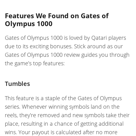
Features We Found on Gates of
Olympus 1000
Gates of Olympus 1000 is loved by Qatari players
due to its exciting bonuses. Stick around as our
Gates of Olympus 1000 review guides you through
the game’s top features:
Tumbles
This feature is a staple of the Gates of Olympus
series. Whenever winning symbols land on the
reels, they’re removed and new symbols take their
place, resulting in a chance of getting additional
wins. Your payout is calculated after no more