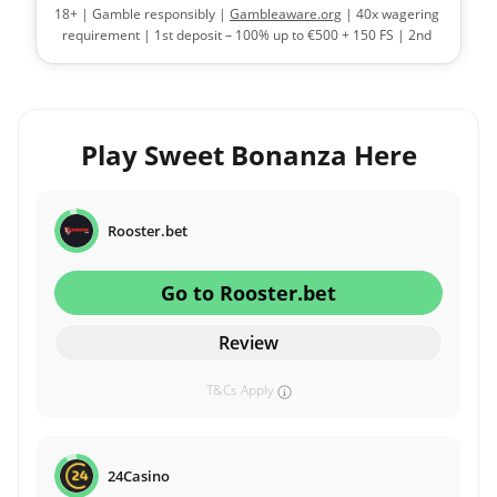
18+ | Gamble responsibly |
Gambleaware.org
| 40x wagering
requirement | 1st deposit – 100% up to €500 + 150 FS | 2nd
deposit – 100% up to €1,000 + 50 FS | 3rd deposit – 100% up to
€500 + 50 FS | 4th deposit – 100% up to €1,000 + 100 FS | free
spins are limited to €1,000 and must be wagered within five days
|
T&Cs apply
Play Sweet Bonanza Here
Rooster.bet
Go to Rooster.bet
Review
T&Cs Apply
24Casino