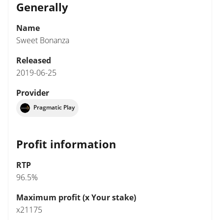
Generally
Name
Sweet Bonanza
Released
2019-06-25
Provider
Pragmatic Play
Profit information
RTP
96.5%
Maximum profit (x Your stake)
x21175