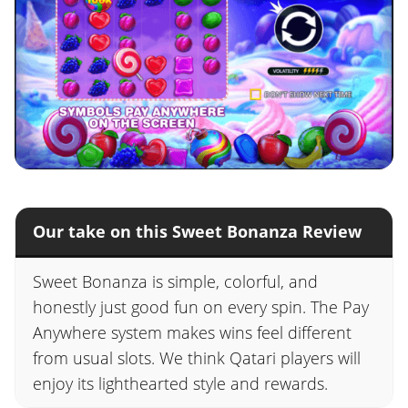
Our take on this Sweet Bonanza Review
Sweet Bonanza is simple, colorful, and
honestly just good fun on every spin. The Pay
Anywhere system makes wins feel different
from usual slots. We think Qatari players will
enjoy its lighthearted style and rewards.