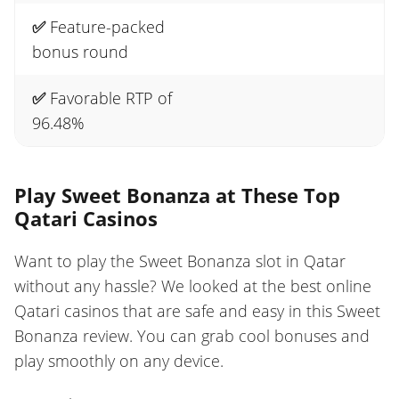
✅
Feature-packed
bonus round
✅
Favorable RTP of
96.48%
Play Sweet Bonanza at These Top
Qatari Casinos
Want to play the Sweet Bonanza slot in Qatar
without any hassle? We looked at the best online
Qatari casinos that are safe and easy in this Sweet
Bonanza review. You can grab cool bonuses and
play smoothly on any device.