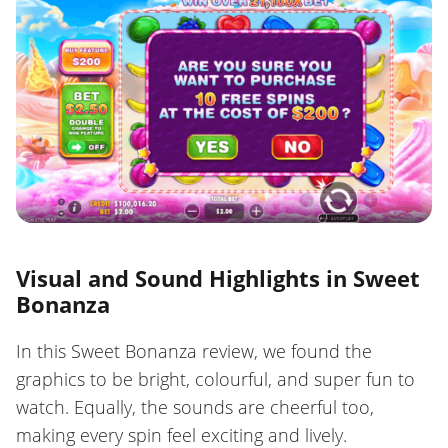
Visual and Sound Highlights in Sweet
Bonanza
In this Sweet Bonanza review, we found the
graphics to be bright, colourful, and super fun to
watch. Equally, the sounds are cheerful too,
making every spin feel exciting and lively.