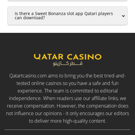
Is there a Sweet Bonanza slot app Qatari players
can download?
Qatartcasino.com aims to bring you the best tried-and-
tested online casinos so you have a safe and fun
experience. The team is committed to editorial
independence. When readers use our affiliate links, we
receive compensation. However, the compensation does
not influence our opinions - it only encourages our editors
to deliver more high-quality content.