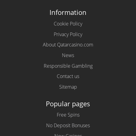
Information
Cookie Policy
Privacy Policy
About Qatarcasino.com
News
Responsible Gambling
Contact us
Sitemap
Popular pages
Free Spins
No Deposit Bonuses
New Casinos