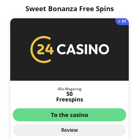
Sweet Bonanza Free Spins
91
40x Wagering
50
Freespins
To the casino
Review