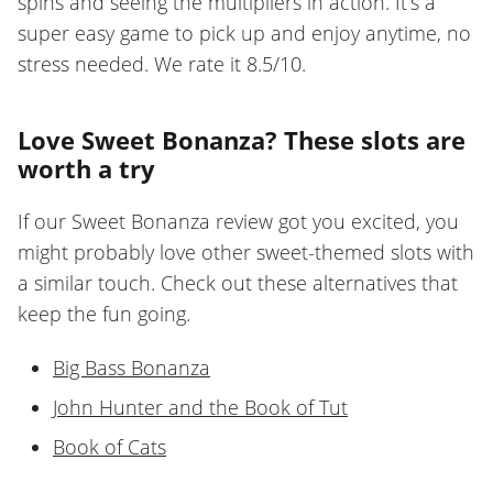
spins and seeing the multipliers in action. It’s a
super easy game to pick up and enjoy anytime, no
stress needed. We rate it 8.5/10.
Love Sweet Bonanza? These slots are
worth a try
If our Sweet Bonanza review got you excited, you
might probably love other sweet-themed slots with
a similar touch. Check out these alternatives that
keep the fun going.
Big Bass Bonanza
John Hunter and the Book of Tut
Book of Cats