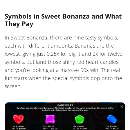
Symbols in Sweet Bonanza and What
They Pay
In Sweet Bonanza, there are nine tasty symbols,
each with different amounts. Bananas are the
lowest, giving just 0.25x for eight and 2x for twelve
symbols. But land those shiny red heart candies,
and you’re looking at a massive 50x win. The real
fun starts when the special symbols pop onto the
screen.