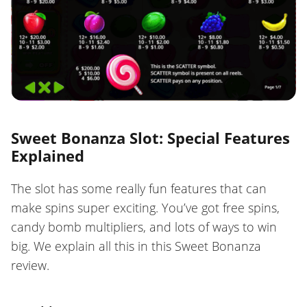
Sweet Bonanza Slot: Special Features
Explained
The slot has some really fun features that can
make spins super exciting. You’ve got free spins,
candy bomb multipliers, and lots of ways to win
big. We explain all this in this Sweet Bonanza
review.