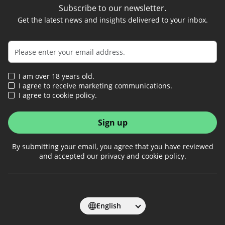
Subscribe to our newsletter.
Get the latest news and insights delivered to your inbox.
I am over 18 years old.
I agree to receive marketing communications.
I agree to cookie policy.
Sign up
By submitting your email, you agree that you have reviewed
and accepted our privacy and cookie policy.
English