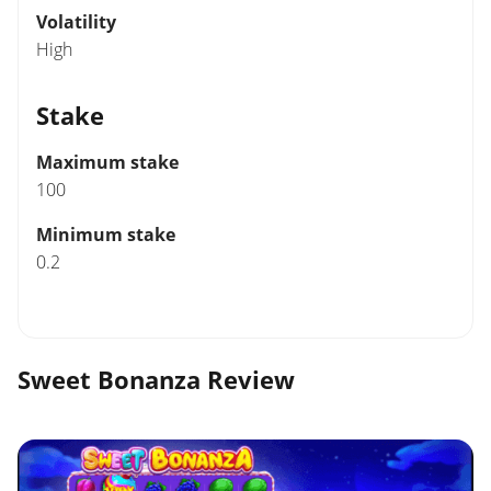
Volatility
High
Stake
Maximum stake
100
Minimum stake
0.2
Sweet Bonanza Review