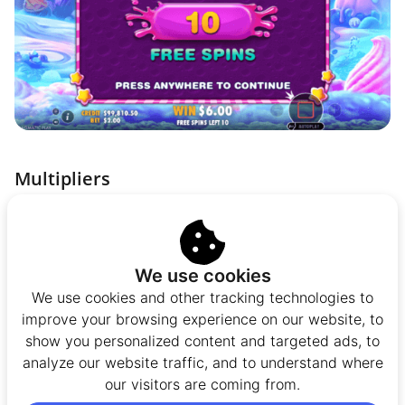
Multipliers
During free spins, multiplier symbols can pop up
on any spin. They can quickly pump up your wins
by anything from 2x all the way to 100x. If a few
We use cookies
appear together, their multipliers stack for even
We use cookies and other tracking technologies to
improve your browsing experience on our website, to
bigger, sweeter wins.
show you personalized content and targeted ads, to
analyze our website traffic, and to understand where
our visitors are coming from.