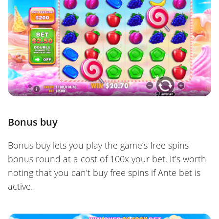
Bonus buy
Bonus buy lets you play the game’s free spins
bonus round at a cost of 100x your bet. It’s worth
noting that you can’t buy free spins if Ante bet is
active.