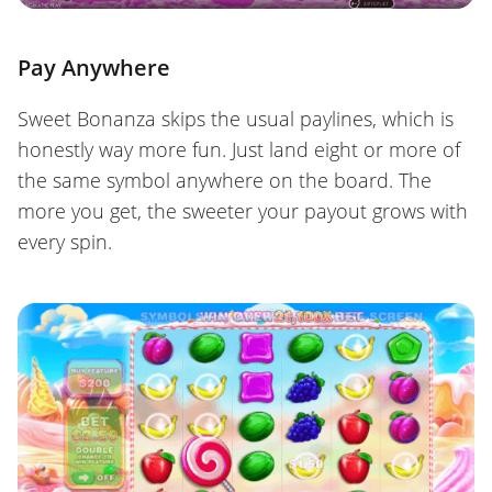
Pay Anywhere
Sweet Bonanza skips the usual paylines, which is
honestly way more fun. Just land eight or more of
the same symbol anywhere on the board. The
more you get, the sweeter your payout grows with
every spin.