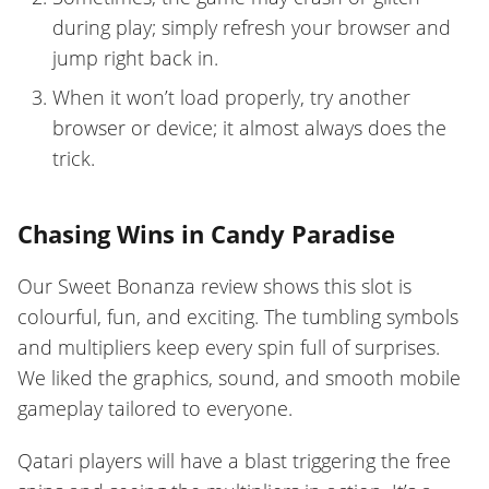
during play; simply refresh your browser and
jump right back in.
When it won’t load properly, try another
browser or device; it almost always does the
trick.
Chasing Wins in Candy Paradise
Our Sweet Bonanza review shows this slot is
colourful, fun, and exciting. The tumbling symbols
and multipliers keep every spin full of surprises.
We liked the graphics, sound, and smooth mobile
gameplay tailored to everyone.
Qatari players will have a blast triggering the free