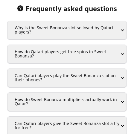
Frequently asked questions
Why is the Sweet Bonanza slot so loved by Qatari
players?
How do Qatari players get free spins in Sweet
Bonanza?
Can Qatari players play the Sweet Bonanza slot on
their phones?
How do Sweet Bonanza multipliers actually work in
Qatar?
Can Qatari players give the Sweet Bonanza slot a try
for free?