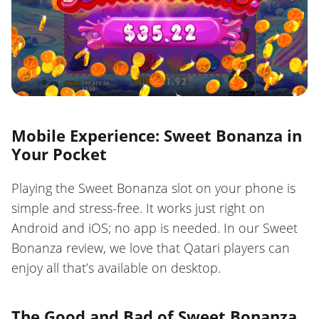
Mobile Experience: Sweet Bonanza in
Your Pocket
Playing the Sweet Bonanza slot on your phone is
simple and stress-free. It works just right on
Android and iOS; no app is needed. In our Sweet
Bonanza review, we love that Qatari players can
enjoy all that’s available on desktop.
The Good and Bad of Sweet Bonanza