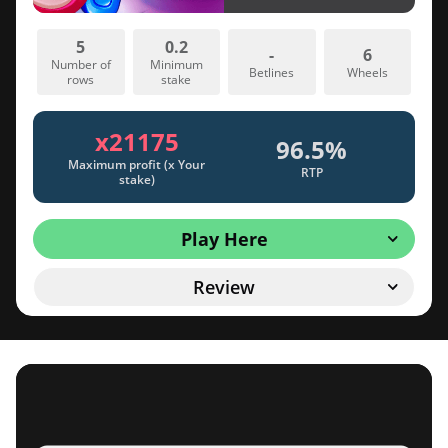
5
0.2
-
6
Number of
Minimum
Betlines
Wheels
rows
stake
x21175
96.5%
Maximum profit (x Your
RTP
stake)
Play Here
Review