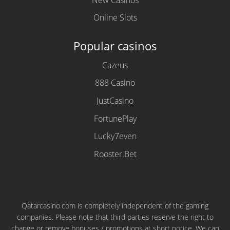
Online Slots
Popular casinos
Cazeus
888 Casino
JustCasino
FortunePlay
Lucky7even
Rooster.Bet
Qatarcasino.com is completely independent of the gaming
companies. Please note that third parties reserve the right to
change or remove bonuses / promotions at short notice. We can