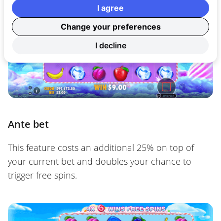
I agree
Change your preferences
I decline
Ante bet
This feature costs an additional 25% on top of
your current bet and doubles your chance to
trigger free spins.