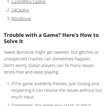
LuckyWins Casino
24Casino
WinsRoyal
Trouble with a Game? Here’s How to
Solve It
Sweet Bonanza might get sweeter, but glitches or
unexpected crashes can sometimes happen.
Don’t worry, Qatari players can fix many issues
stress-free and keep playing:
If the game suddenly freezes, just closing and
reopening it can resolve the issues without too
much input.
Sometimes, the game may crash or glitch