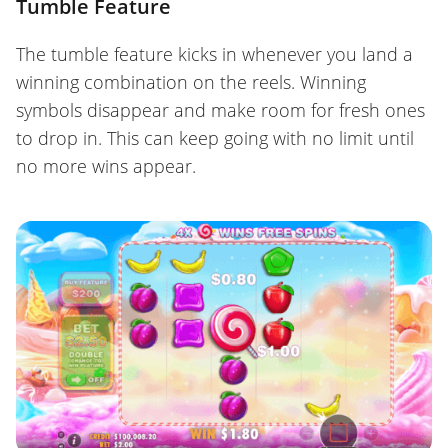
Tumble Feature
The tumble feature kicks in whenever you land a
winning combination on the reels. Winning
symbols disappear and make room for fresh ones
to drop in. This can keep going with no limit until
no more wins appear.