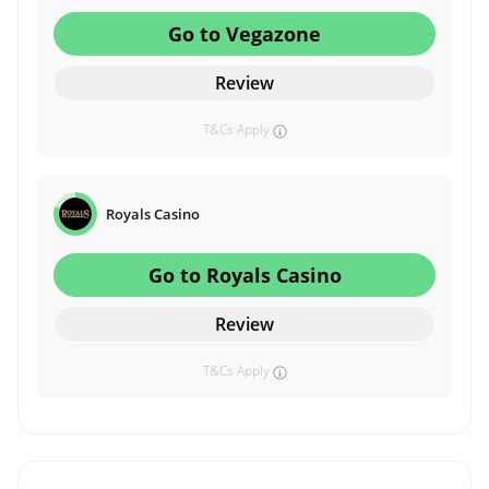
Go to Vegazone
Review
T&Cs Apply
Royals Casino
Go to Royals Casino
Review
T&Cs Apply