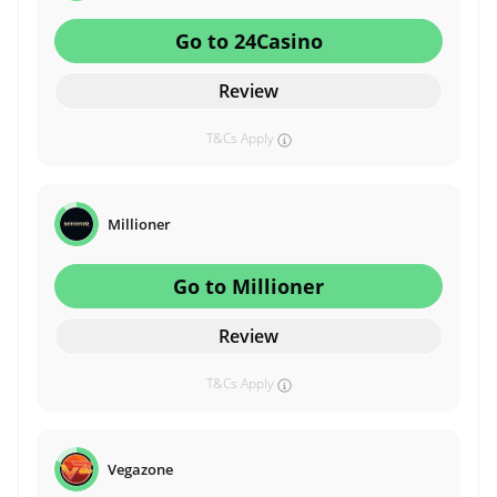
Go to 24Casino
Review
T&Cs Apply
Millioner
Go to Millioner
Review
T&Cs Apply
Vegazone