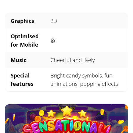
Graphics
2D
Optimised
👍
for Mobile
Music
Cheerful and lively
Special
Bright candy symbols, fun
features
animations, popping effects