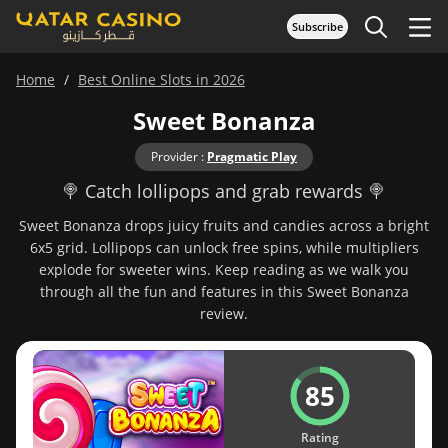
Subscribe
Home
Best Online Slots in 2026
Sweet Bonanza
Provider :
Pragmatic Play
🍭 Catch lollipops and grab rewards 🍭
Sweet Bonanza drops juicy fruits and candies across a bright
6x5 grid. Lollipops can unlock free spins, while multipliers
explode for sweeter wins. Keep reading as we walk you
through all the fun and features in this Sweet Bonanza
review.
85
Rating