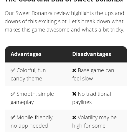
Our Sweet Bonanza review highlights the ups and
downs of this exciting slot. Let’s break down what
makes this game awesome and what’s a bit tricky.
Advantages
Disadvantages
✅
Colorful, fun
❌
Base game can
candy theme
feel slow
✅
Smooth, simple
❌
No traditional
gameplay
paylines
✅
Mobile-friendly,
❌ Volatility may be
no app needed
high for some