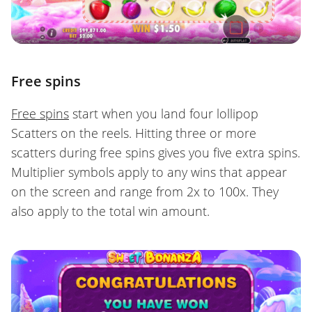
Free spins
Free spins
start when you land four lollipop
Scatters on the reels. Hitting three or more
scatters during free spins gives you five extra spins.
Multiplier symbols apply to any wins that appear
on the screen and range from 2x to 100x. They
also apply to the total win amount.