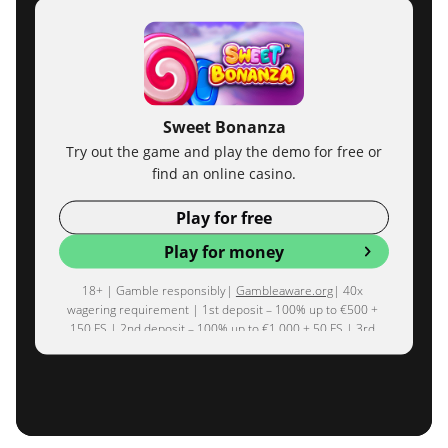
Sweet Bonanza
Try out the game and play the demo for free or
find an online casino.
Play for free
Play for money
18+ | Gamble responsibly|
Gambleaware.org
| 40x
wagering requirement | 1st deposit – 100% up to €500 +
150 FS | 2nd deposit – 100% up to €1,000 + 50 FS | 3rd
deposit – 100% up to €500 + 50 FS | 4th deposit – 100% up
to €1,000 + 100 FS | free spins are limited to €1,000 and
must be wagered within five days|
T&Cs apply